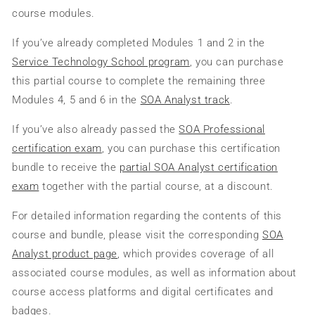
course modules.
If you’ve already completed Modules 1 and 2 in the
Service Technology School program
, you can purchase
this partial course to complete the remaining three
Modules 4, 5 and 6 in the
SOA Analyst track
.
If you’ve also already passed the
SOA Professional
certification exam
, you can purchase this certification
bundle to receive the
partial SOA Analyst certification
exam
together with the partial course, at a discount.
For detailed information regarding the contents of this
course and bundle, please visit the corresponding
SOA
Analyst product page
, which provides coverage of all
associated course modules, as well as information about
course access platforms and digital certificates and
badges.