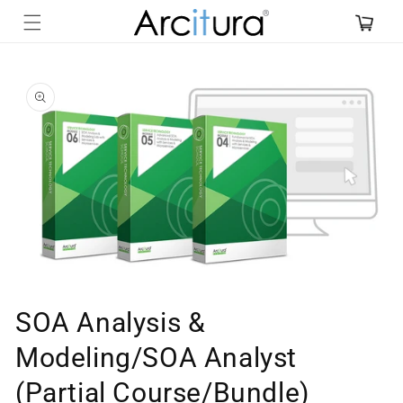
Skip to
content
Skip to
product
information
Open
media
SOA Analysis &
1
in
Modeling/SOA Analyst
modal
(Partial Course/Bundle)