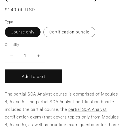
Regular
$149.00 USD
price
Type
Course only
Certification bundle
Quantity
Decrease
Increase
quantity
quantity
for
for
SOA
SOA
Add to cart
Analysis
Analysis
&amp;
&amp;
Modeling/SOA
Modeling/SOA
The partial SOA Analyst course is comprised of Modules
Analyst
Analyst
4, 5 and 6. The partial SOA Analyst certification bundle
(Partial
(Partial
includes the partial course, the
partial SOA Analyst
Course/Bundle)
Course/Bundle)
certification exam
(that covers topics only from Modules
4, 5 and 6), as well as practice exam questions for those