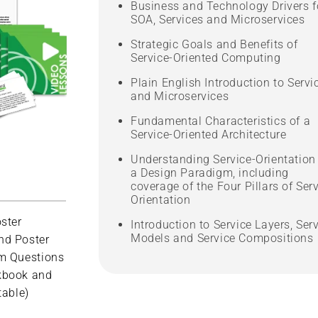
Business and Technology Drivers f
SOA, Services and Microservices
Strategic Goals and Benefits of
Service-Oriented Computing
Plain English Introduction to Servi
and Microservices
Fundamental Characteristics of a
Service-Oriented Architecture
Understanding Service-Orientation
a Design Paradigm, including
coverage of the Four Pillars of Serv
Orientation
ster
Introduction to Service Layers, Ser
Models and Service Compositions
nd Poster
m Questions
kbook and
table)