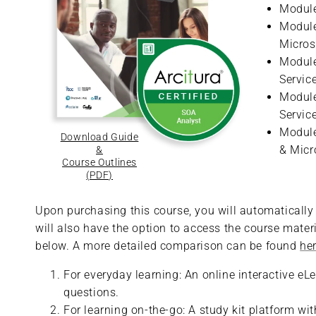
Module
Module
Micros
Module
Servic
Module
Servic
Module
Download Guide
& Micr
&
Course Outlines
(PDF)
Upon purchasing this course, you will automatically r
will also have the option to access the course materi
below. A more detailed comparison can be found
he
For everyday learning: An online interactive eL
questions.
For learning on-the-go: A study kit platform w