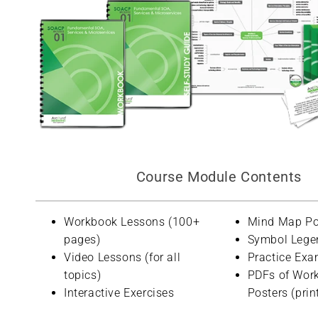
Course Module Contents
Workbook Lessons (100+
Mind Map Po
pages)
Symbol Lege
Video Lessons (for all
Practice Exa
topics)
PDFs of Wor
Interactive Exercises
Posters (prin