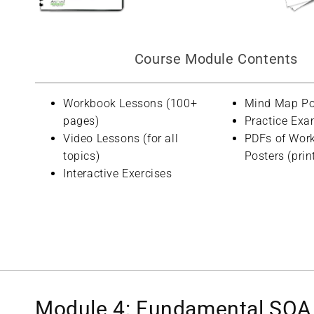
Course Module Contents
Workbook Lessons (100+
Mind Map Po
pages)
Practice Exa
Video Lessons (for all
PDFs of Wor
topics)
Posters (prin
Interactive Exercises
Module 4: Fundamental SOA 