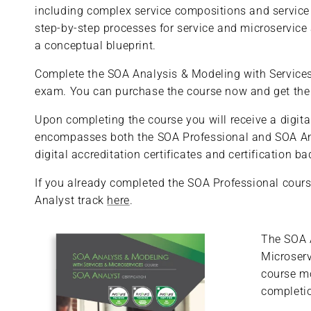
including complex service compositions and service 
step-by-step processes for service and microservice
a conceptual blueprint.
Complete the SOA Analysis & Modeling with Services &
exam. You can purchase the course now and get the ex
Upon completing the course you will receive a digital
encompasses both the SOA Professional and SOA Anal
digital accreditation certificates and certification 
If you already completed the SOA Professional cours
Analyst track
here
.
The SOA 
Microserv
course m
completio