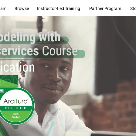
ram
Browse
Instructor-Led Training
Partner Program
St