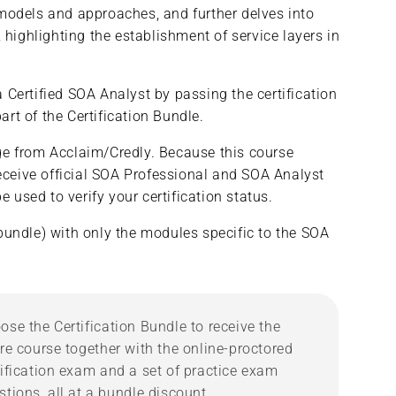
 models and approaches, and further delves into
Services
Services
ighlighting the establishment of service layers in
&amp;
&amp;
Microservices/SOA
Microservices/SOA
Analyst
Analyst
(Complete
(Complete
 Certified SOA Analyst by passing the certification
Course/Bundle)
Course/Bundle)
rt of the Certification Bundle.
adge from Acclaim/Credly. Because this course
ceive official SOA Professional and SOA Analyst
 used to verify your certification status.
bundle) with only the modules specific to the SOA
ose the Certification Bundle to receive the
ire course together with the online-proctored
tification exam and a set of practice exam
stions, all at a bundle discount.