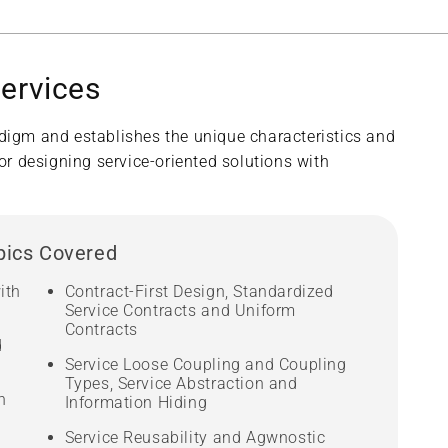
services
adigm and establishes the unique characteristics and
or designing service-oriented solutions with
pics Covered
ith
Contract-First Design, Standardized
Service Contracts and Uniform
Contracts
d
Service Loose Coupling and Coupling
Types, Service Abstraction and
n
Information Hiding
Service Reusability and Agwnostic