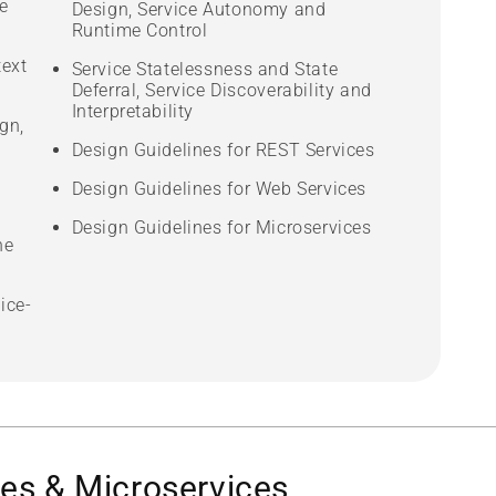
e
Design, Service Autonomy and
Runtime Control
text
Service Statelessness and State
Deferral, Service Discoverability and
Interpretability
gn,
Design Guidelines for REST Services
Design Guidelines for Web Services
Design Guidelines for Microservices
he
ice-
es & Microservices