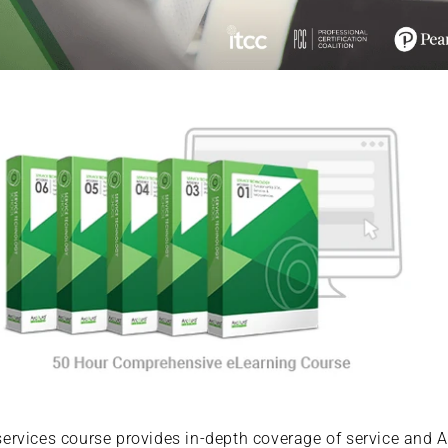
rvices course provides in-depth coverage of service and AP