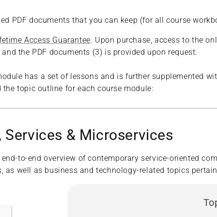
rked PDF documents that you can keep (for all course workb
ifetime Access Guarantee
. Upon purchase, access to the onl
2) and the PDF documents (3) is provided upon request.
odule has a set of lessons and is further supplemented wit
 the topic outline for each course module:
 Services & Microservices
 end-to-end overview of contemporary service-oriented com
 as well as business and technology-related topics pertaini
To