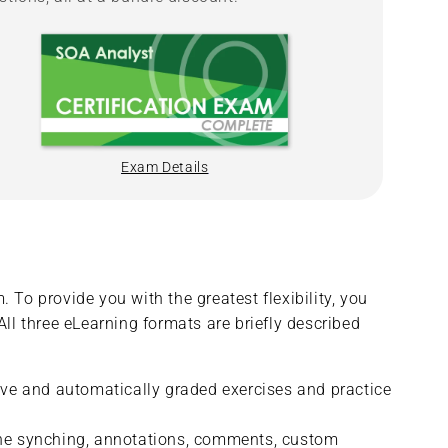
Exam Details
 To provide you with the greatest flexibility, you
All three eLearning formats are briefly described
tive and automatically graded exercises and practice
fline synching, annotations, comments, custom