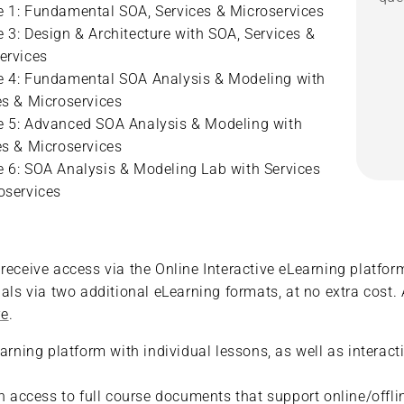
 1: Fundamental SOA, Services & Microservices
 3: Design & Architecture with SOA, Services &
ervices
 4: Fundamental SOA Analysis & Modeling with
es & Microservices
 5: Advanced SOA Analysis & Modeling with
es & Microservices
 6: SOA Analysis & Modeling Lab with Services
oservices
eceive access via the Online Interactive eLearning platform.
als via two additional eLearning formats, at no extra cost. 
re
.
earning platform with individual lessons, as well as interac
ith access to full course documents that support online/of