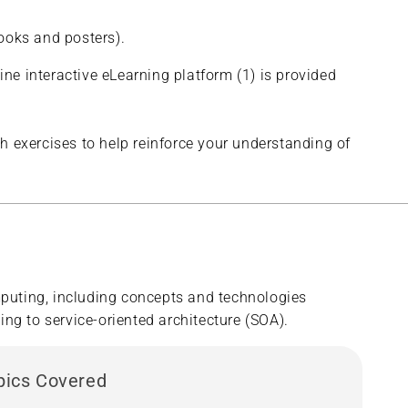
ooks and posters).
ine interactive eLearning platform (1) is provided
h exercises to help reinforce your understanding of
puting, including concepts and technologies
ng to service-oriented architecture (SOA).
pics Covered