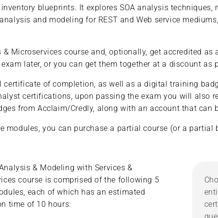
inventory blueprints. It explores SOA analysis techniques,
 analysis and modeling for REST and Web service mediums, h
 Microservices course and, optionally, get accredited as a
am later, or you can get them together at a discount as pa
 certificate of completion, as well as a digital training b
yst certifications, upon passing the exam you will also re
badges from Acclaim/Credly, along with an account that can be
e modules, you can purchase a partial course (or a partial 
Analysis & Modeling with Services &
ices course is comprised of the following 5
Cho
odules, each of which has an estimated
ent
n time of 10 hours:
cer
que