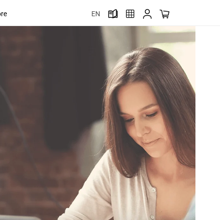
ore
EN