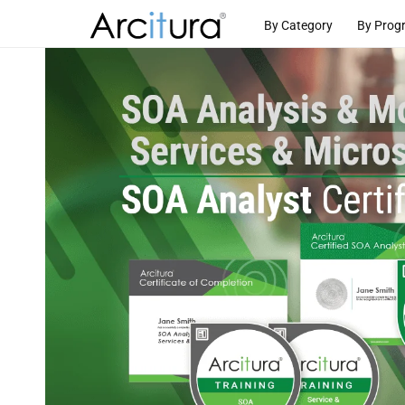
Skip to
By Category
By Prog
content