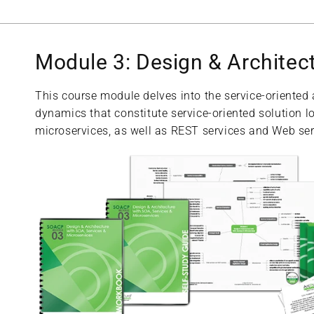
Module 3: Design & Architec
This course module delves into the service-oriented
dynamics that constitute service-oriented solution lo
microservices, as well as REST services and Web ser