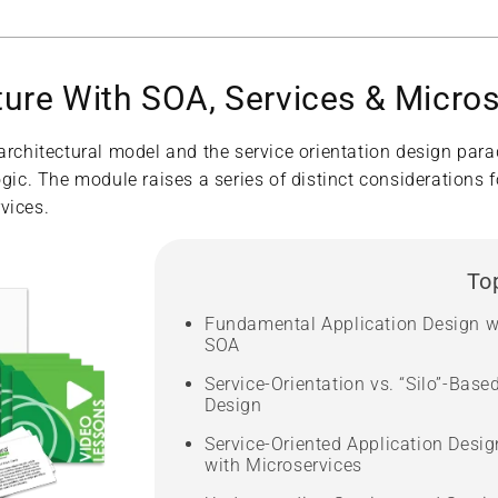
ture With SOA, Services & Micro
 architectural model and the service orientation design par
gic. The module raises a series of distinct considerations f
vices.
To
Fundamental Application Design w
SOA
Service-Orientation vs. “Silo”-Base
Design
Service-Oriented Application Desig
with Microservices