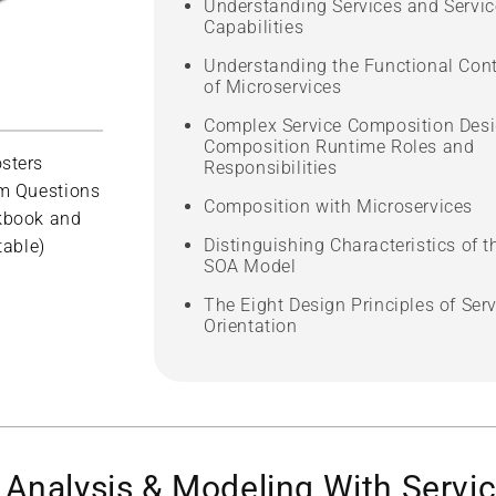
Understanding Services and Servic
Capabilities
Understanding the Functional Con
of Microservices
Complex Service Composition Desi
Composition Runtime Roles and
sters
Responsibilities
m Questions
Composition with Microservices
kbook and
Distinguishing Characteristics of t
table)
SOA Model
The Eight Design Principles of Serv
Orientation
Analysis & Modeling With Servic