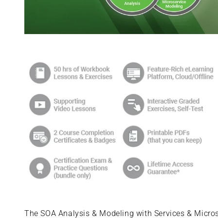
Skip to
product
information
The SOA Analysis & Modeling with Services & Microse