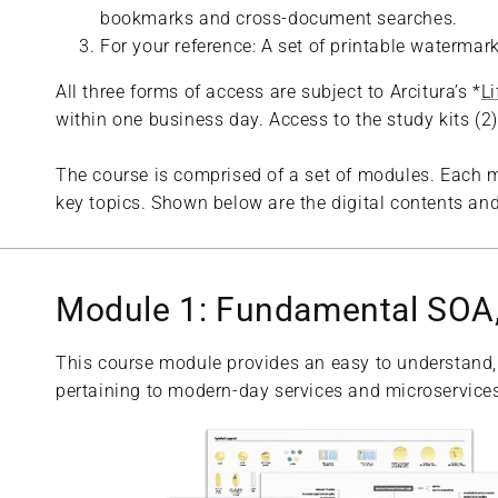
bookmarks and cross-document searches.
For your reference: A set of printable waterma
All three forms of access are subject to Arcitura’s *
L
within one business day. Access to the study kits (
The course is comprised of a set of modules. Each m
key topics. Shown below are the digital contents and
Module 1: Fundamental SOA,
This course module provides an easy to understand,
pertaining to modern-day services and microservices,