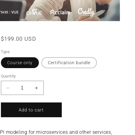
Regular
$199.00 USD
price
Type
Course only
Certification bundle
Quantity
Decrease
Increase
quantity
quantity
for
for
SOA
SOA
Add to cart
Analysis
Analysis
&amp;
&amp;
Modeling
Modeling
I modeling for microservices and other services,
with
with