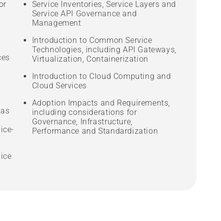
or
Service Inventories, Service Layers and
Service API Governance and
Management
Introduction to Common Service
Technologies, including API Gateways,
ces
Virtualization, Containerization
Introduction to Cloud Computing and
Cloud Services
Adoption Impacts and Requirements,
 as
including considerations for
Governance, Infrastructure,
ice-
Performance and Standardization
vice