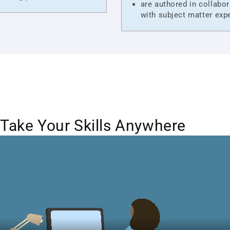
are authored in collabor
with subject matter exp
Take Your Skills Anywhere