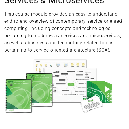
Services & Microservices
This course module provides an easy to understand,
end-to-end overview of contemporary service-oriented
computing, including concepts and technologies
pertaining to modern-day services and microservices,
as well as business and technology-related topics
pertaining to service-oriented architecture (SOA).