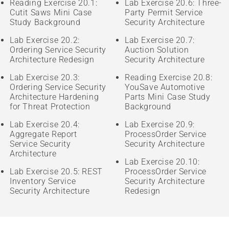
Reading Exercise 20.1:
Lab Exercise 20.6: Three-
Cutit Saws Mini Case
Party Permit Service
Study Background
Security Architecture
Lab Exercise 20.2:
Lab Exercise 20.7:
Ordering Service Security
Auction Solution
Architecture Redesign
Security Architecture
Lab Exercise 20.3:
Reading Exercise 20.8:
Ordering Service Security
YouSave Automotive
Architecture Hardening
Parts Mini Case Study
for Threat Protection
Background
Lab Exercise 20.4:
Lab Exercise 20.9:
Aggregate Report
ProcessOrder Service
Service Security
Security Architecture
Architecture
Lab Exercise 20.10:
Lab Exercise 20.5: REST
ProcessOrder Service
Inventory Service
Security Architecture
Security Architecture
Redesign