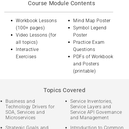
Course Module Contents
Workbook Lessons
Mind Map Poster
(100+ pages)
Symbol Legend
Video Lessons (for
Poster
all topics)
Practice Exam
Interactive
Questions
Exercises
PDFs of Workbook
and Posters
(printable)
Topics Covered
Business and
Service Inventories,
Technology Drivers for
Service Layers and
SOA, Services and
Service API Governance
Microservices
and Management
Strategic Goals and
Introduction to Common