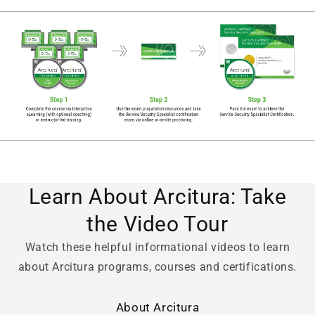
Learn About Arcitura: Take
the Video Tour
Watch these helpful informational videos to learn
about Arcitura programs, courses and certifications.
About Arcitura