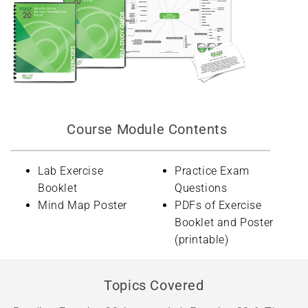
Course Module Contents
Lab Exercise
Practice Exam
Booklet
Questions
Mind Map Poster
PDFs of Exercise
Booklet and Poster
(printable)
Topics Covered