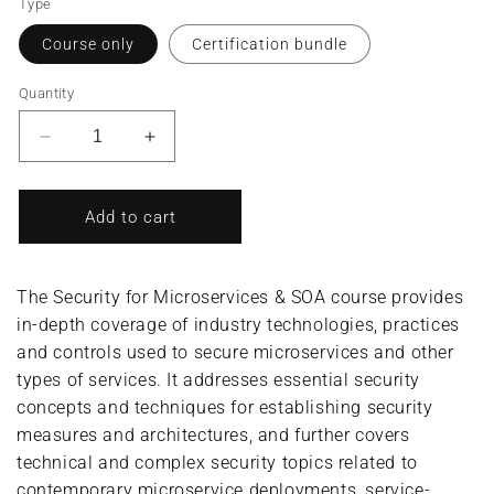
Type
Course only
Certification bundle
Quantity
Decrease
Increase
quantity
quantity
for
for
Security
Security
Add to cart
for
for
Microservices
Microservices
&amp;
&amp;
The Security for Microservices & SOA course provides
SOA/Service
SOA/Service
in-depth coverage of industry technologies, practices
Security
Security
and controls used to secure microservices and other
Specialist
Specialist
(Complete
(Complete
types of services. It addresses essential security
Course/Bundle)
Course/Bundle)
concepts and techniques for establishing security
measures and architectures, and further covers
technical and complex security topics related to
contemporary microservice deployments, service-