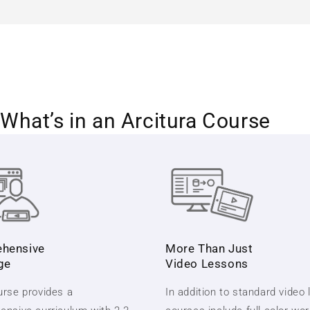
What’s in an Arcitura Course
hensive
More Than Just
ge
Video Lessons
rse provides a
In addition to standard video