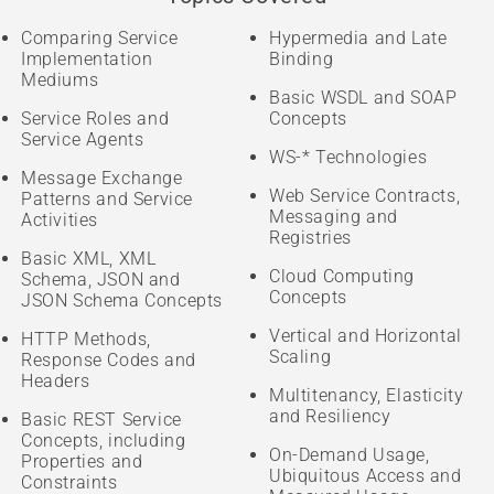
Comparing Service
Hypermedia and Late
Implementation
Binding
Mediums
Basic WSDL and SOAP
Service Roles and
Concepts
Service Agents
WS-* Technologies
Message Exchange
Web Service Contracts,
Patterns and Service
Messaging and
Activities
Registries
Basic XML, XML
Cloud Computing
Schema, JSON and
Concepts
JSON Schema Concepts
Vertical and Horizontal
HTTP Methods,
Scaling
Response Codes and
Headers
Multitenancy, Elasticity
and Resiliency
Basic REST Service
Concepts, including
On-Demand Usage,
Properties and
Ubiquitous Access and
Constraints