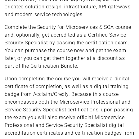
oriented solution design, infrastructure, API gateways
and modern service technologies.
Complete the Security for Microservices & SOA course
and, optionally, get accredited as a Certified Service
Security Specialist by passing the certification exam.
You can purchase the course now and get the exam
later, or you can get them together at a discount as
part of the Certification Bundle.
Upon completing the course you will receive a digital
certificate of completion, as well as a digital training
badge from Acclaim/Credly. Because this course
encompasses both the Microservice Professional and
Service Security Specialist certifications, upon passing
the exam you will also receive official Microservice
Professional and Service Security Specialist digital
accreditation certificates and certification badges from