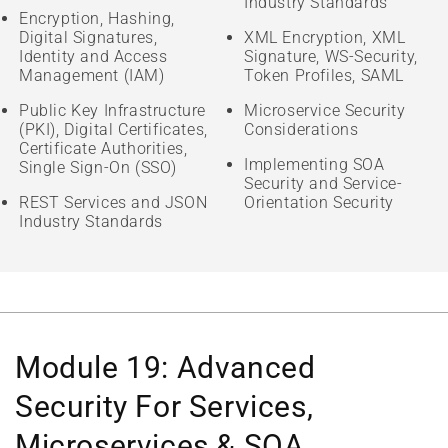
Industry Standards
Encryption, Hashing,
Digital Signatures,
XML Encryption, XML
Identity and Access
Signature, WS-Security,
Management (IAM)
Token Profiles, SAML
Public Key Infrastructure
Microservice Security
(PKI), Digital Certificates,
Considerations
Certificate Authorities,
Implementing SOA
Single Sign-On (SSO)
Security and Service-
REST Services and JSON
Orientation Security
Industry Standards
Module 19: Advanced
Security For Services,
Microservices & SOA