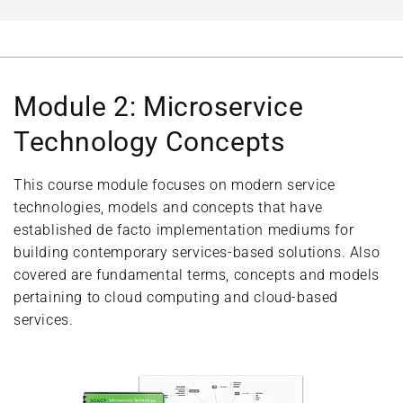
Module 2: Microservice
Technology Concepts
This course module focuses on modern service
technologies, models and concepts that have
established de facto implementation mediums for
building contemporary services-based solutions. Also
covered are fundamental terms, concepts and models
pertaining to cloud computing and cloud-based
services.