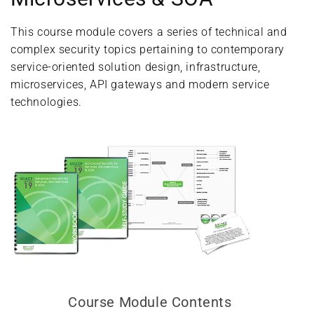
This course module covers a series of technical and
complex security topics pertaining to contemporary
service-oriented solution design, infrastructure,
microservices, API gateways and modern service
technologies.
Course Module Contents