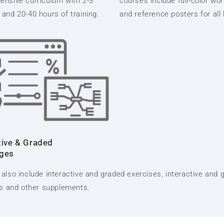
nsive curriculum with 2-3
courses include full-color wo
and 20-40 hours of training.
and reference posters for all
tive & Graded
nges
also include interactive and graded exercises, interactive and 
ts and other supplements.