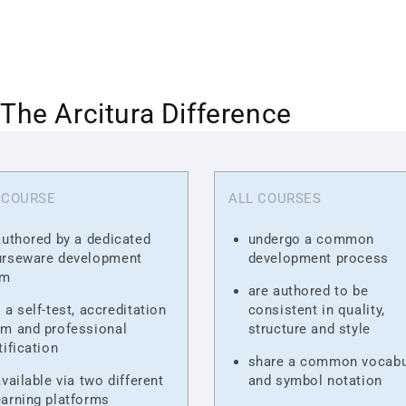
The Arcitura Difference
 COURSE
ALL COURSES
authored by a dedicated
undergo a common
urseware development
development process
am
are authored to be
 a self-test, accreditation
consistent in quality,
m and professional
structure and style
tification
share a common vocabu
available via two different
and symbol notation
arning platforms