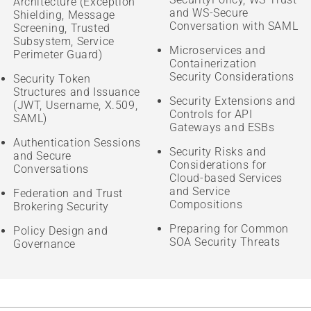
Architecture (Exception
and WS-Secure
Shielding, Message
Conversation with SAML
Screening, Trusted
Subsystem, Service
Microservices and
Perimeter Guard)
Containerization
Security Considerations
Security Token
Structures and Issuance
Security Extensions and
(JWT, Username, X.509,
Controls for API
SAML)
Gateways and ESBs
Authentication Sessions
Security Risks and
and Secure
Considerations for
Conversations
Cloud-based Services
and Service
Federation and Trust
Compositions
Brokering Security
Preparing for Common
Policy Design and
SOA Security Threats
Governance