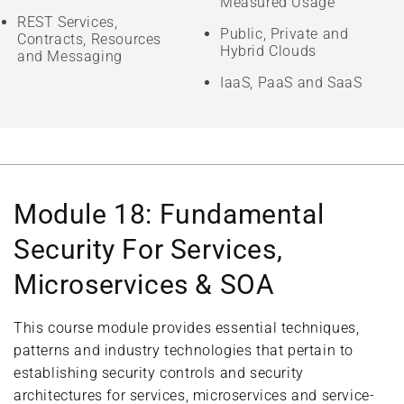
Measured Usage
REST Services,
Public, Private and
Contracts, Resources
Hybrid Clouds
and Messaging
IaaS, PaaS and SaaS
Module 18: Fundamental
Security For Services,
Microservices & SOA
This course module provides essential techniques,
patterns and industry technologies that pertain to
establishing security controls and security
architectures for services, microservices and service-