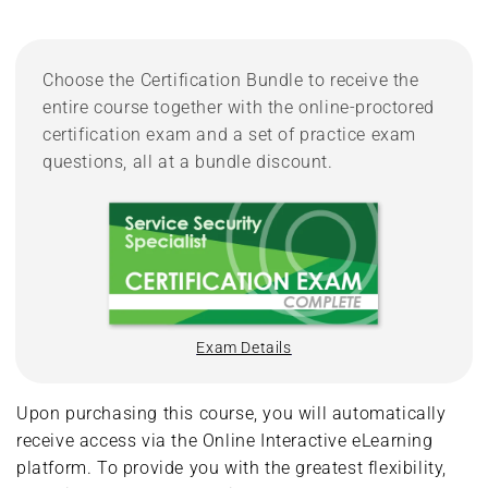
Choose the Certification Bundle to receive the
entire course together with the online-proctored
certification exam and a set of practice exam
questions, all at a bundle discount.
Exam Details
Upon purchasing this course, you will automatically
receive access via the Online Interactive eLearning
platform. To provide you with the greatest flexibility,