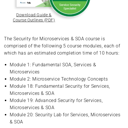
Download Guide &
Course Outlines (PDF)
The Security for Microservices & SOA course is
comprised of the following 5 course modules, each of
which has an estimated completion time of 10 hours:
Module 1: Fundamental SOA, Services &
Microservices
Module 2: Microservice Technology Concepts
Module 18: Fundamental Security for Services,
Microservices & SOA
Module 19: Advanced Security for Services,
Microservices & SOA
Module 20: Security Lab for Services, Microservices
& SOA