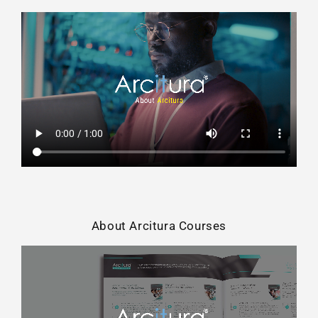
About Arcitura Courses