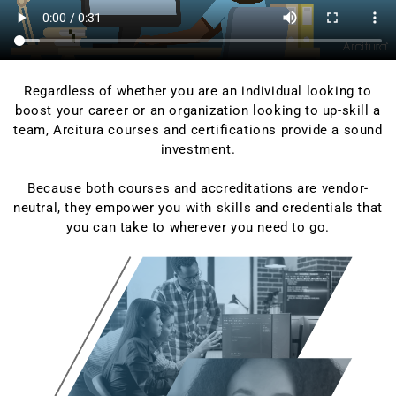
Regardless of whether you are an individual looking to
boost your career or an organization looking to up-skill a
team, Arcitura courses and certifications provide a sound
investment.
Because both courses and accreditations are vendor-
neutral, they empower you with skills and credentials that
you can take to wherever you need to go.