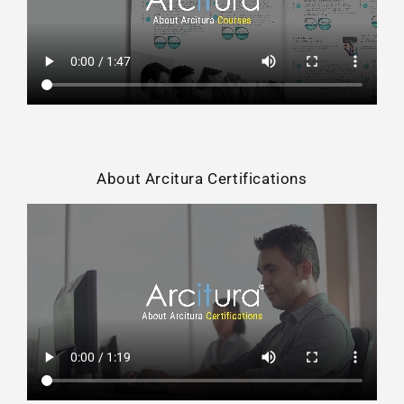
About Arcitura Certifications