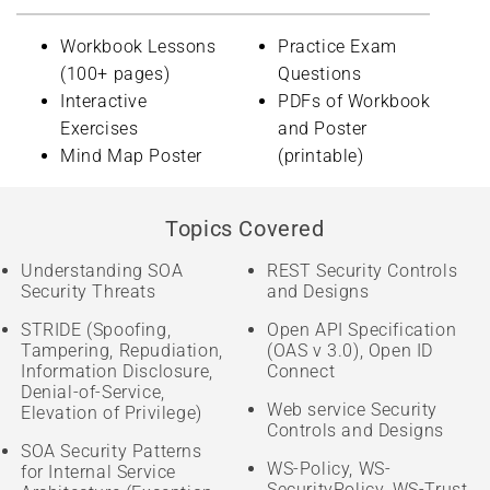
Workbook Lessons
Practice Exam
(100+ pages)
Questions
Interactive
PDFs of Workbook
Exercises
and Poster
Mind Map Poster
(printable)
Topics Covered
Understanding SOA
REST Security Controls
Security Threats
and Designs
STRIDE (Spoofing,
Open API Specification
Tampering, Repudiation,
(OAS v 3.0), Open ID
Information Disclosure,
Connect
Denial-of-Service,
Web service Security
Elevation of Privilege)
Controls and Designs
SOA Security Patterns
WS-Policy, WS-
for Internal Service
SecurityPolicy, WS-Trust