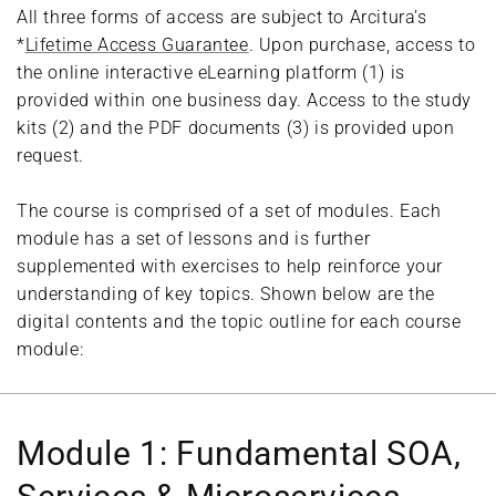
All three forms of access are subject to Arcitura’s
*
Lifetime Access Guarantee
. Upon purchase, access to
the online interactive eLearning platform (1) is
provided within one business day. Access to the study
kits (2) and the PDF documents (3) is provided upon
request.
The course is comprised of a set of modules. Each
module has a set of lessons and is further
supplemented with exercises to help reinforce your
understanding of key topics. Shown below are the
digital contents and the topic outline for each course
module:
Module 1: Fundamental SOA,