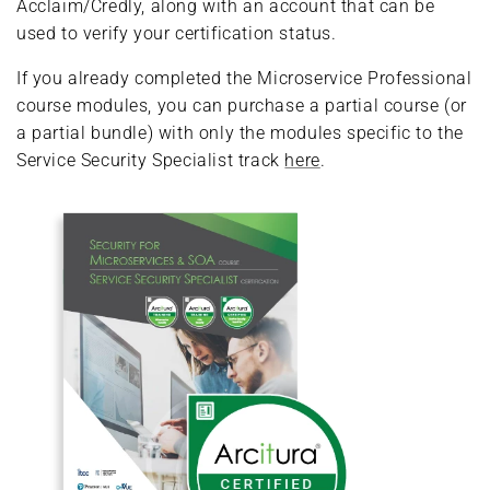
Acclaim/Credly, along with an account that can be
used to verify your certification status.
If you already completed the Microservice Professional
course modules, you can purchase a partial course (or
a partial bundle) with only the modules specific to the
Service Security Specialist track
here
.