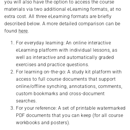
you will also have the option to access the course
materials via two additional eLearning formats, at no
extra cost. All three eLearning formats are briefly
described below. A more detailed comparison can be
found
here
.
For everyday learning: An online interactive
eLearning platform with individual lessons, as
well as interactive and automatically graded
exercises and practice questions.
For learning on-the-go: A study kit platform with
access to full course documents that support
online/offline synching, annotations, comments,
custom bookmarks and cross-document
searches.
For your reference: A set of printable watermarked
PDF documents that you can keep (for all course
workbooks and posters).