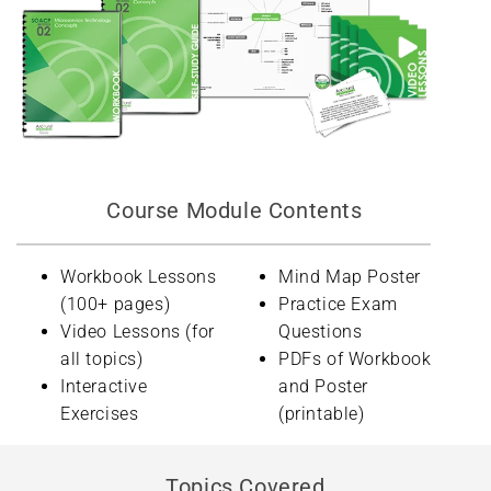
Course Module Contents
Workbook Lessons
Mind Map Poster
(100+ pages)
Practice Exam
Video Lessons (for
Questions
all topics)
PDFs of Workbook
Interactive
and Poster
Exercises
(printable)
Topics Covered