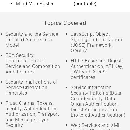
Mind Map Poster
(printable)
Topics Covered
Security and the Service-
JavaScript Object
Oriented Architectural
Signing and Encryption
Model
(JOSE) Framework,
OAuth2
SOA Security
Considerations for
HTTP Basic and Digest
Service and Composition
Authentication, API Key,
Architectures
JWT with X.509
certificates
Security Implications of
Service-Orientation
Service Interaction
Principles
Security Patterns (Data
Confidentiality, Data
Trust, Claims, Tokens,
Origin Authentication,
Identity, Authentication,
Direct Authentication,
Authorization, Transport
Brokered Authentication)
and Message Layer
Security
Web Services and XML