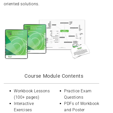
oriented solutions.
Course Module Contents
Workbook Lessons
Practice Exam
(100+ pages)
Questions
Interactive
PDFs of Workbook
Exercises
and Poster