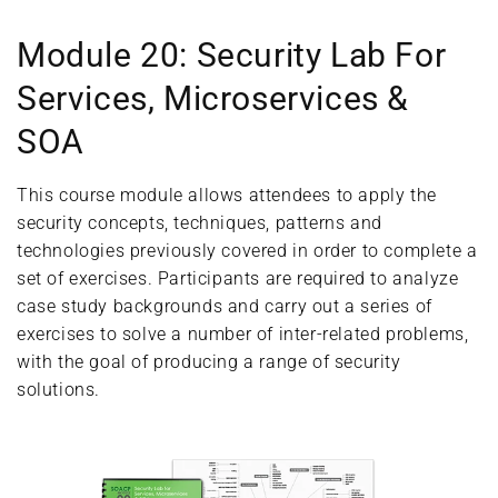
Module 20: Security Lab For
Services, Microservices &
SOA
This course module allows attendees to apply the
security concepts, techniques, patterns and
technologies previously covered in order to complete a
set of exercises. Participants are required to analyze
case study backgrounds and carry out a series of
exercises to solve a number of inter-related problems,
with the goal of producing a range of security
solutions.