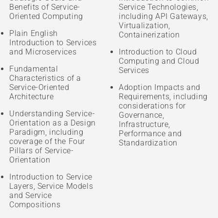
Benefits of Service-
Service Technologies,
Oriented Computing
including API Gateways,
Virtualization,
Plain English
Containerization
Introduction to Services
and Microservices
Introduction to Cloud
Computing and Cloud
Fundamental
Services
Characteristics of a
Service-Oriented
Adoption Impacts and
Architecture
Requirements, including
considerations for
Understanding Service-
Governance,
Orientation as a Design
Infrastructure,
Paradigm, including
Performance and
coverage of the Four
Standardization
Pillars of Service-
Orientation
Introduction to Service
Layers, Service Models
and Service
Compositions