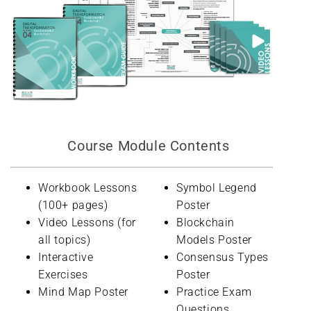
Course Module Contents
Workbook Lessons
Symbol Legend
(100+ pages)
Poster
Video Lessons (for
Blockchain
all topics)
Models Poster
Interactive
Consensus Types
Exercises
Poster
Mind Map Poster
Practice Exam
Questions