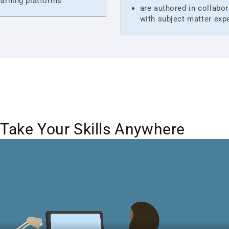
arning platforms
are authored in collabor
with subject matter exp
Take Your Skills Anywhere