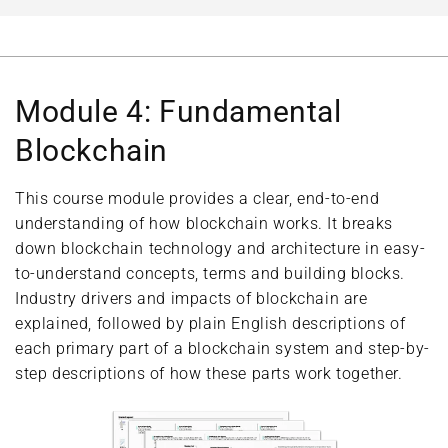
Module 4: Fundamental
Blockchain
This course module provides a clear, end-to-end
understanding of how blockchain works. It breaks
down blockchain technology and architecture in easy-
to-understand concepts, terms and building blocks.
Industry drivers and impacts of blockchain are
explained, followed by plain English descriptions of
each primary part of a blockchain system and step-by-
step descriptions of how these parts work together.