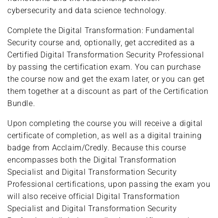
cybersecurity and data science technology.
Complete the Digital Transformation: Fundamental
Security course and, optionally, get accredited as a
Certified Digital Transformation Security Professional
by passing the certification exam. You can purchase
the course now and get the exam later, or you can get
them together at a discount as part of the Certification
Bundle.
Upon completing the course you will receive a digital
certificate of completion, as well as a digital training
badge from Acclaim/Credly. Because this course
encompasses both the Digital Transformation
Specialist and Digital Transformation Security
Professional certifications, upon passing the exam you
will also receive official Digital Transformation
Specialist and Digital Transformation Security