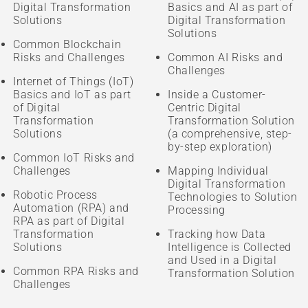
Digital Transformation
Basics and AI as part of
Solutions
Digital Transformation
Solutions
Common Blockchain
Risks and Challenges
Common AI Risks and
Challenges
Internet of Things (IoT)
Basics and IoT as part
Inside a Customer-
of Digital
Centric Digital
Transformation
Transformation Solution
Solutions
(a comprehensive, step-
by-step exploration)
Common IoT Risks and
Challenges
Mapping Individual
Digital Transformation
Robotic Process
Technologies to Solution
Automation (RPA) and
Processing
RPA as part of Digital
Transformation
Tracking how Data
Solutions
Intelligence is Collected
and Used in a Digital
Common RPA Risks and
Transformation Solution
Challenges