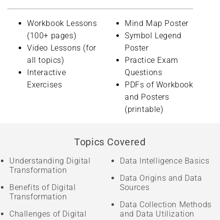
Workbook Lessons
Mind Map Poster
(100+ pages)
Symbol Legend
Video Lessons (for
Poster
all topics)
Practice Exam
Interactive
Questions
Exercises
PDFs of Workbook
and Posters
(printable)
Topics Covered
Understanding Digital
Data Intelligence Basics
Transformation
Data Origins and Data
Benefits of Digital
Sources
Transformation
Data Collection Methods
Challenges of Digital
and Data Utilization