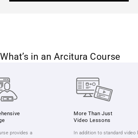
What’s in an Arcitura Course
hensive
More Than Just
ge
Video Lessons
rse provides a
In addition to standard video