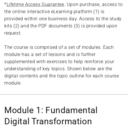
*
Lifetime Access Guarantee
. Upon purchase, access to
the online interactive eLearning platform (1) is
provided within one business day. Access to the study
kits (2) and the PDF documents (3) is provided upon
request.
The course is comprised of a set of modules. Each
module has a set of lessons and is further
supplemented with exercises to help reinforce your
understanding of key topics. Shown below are the
digital contents and the topic outline for each course
module:
Module 1: Fundamental
Digital Transformation