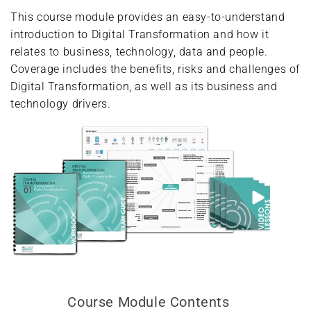
This course module provides an easy-to-understand
introduction to Digital Transformation and how it
relates to business, technology, data and people.
Coverage includes the benefits, risks and challenges of
Digital Transformation, as well as its business and
technology drivers.
Course Module Contents