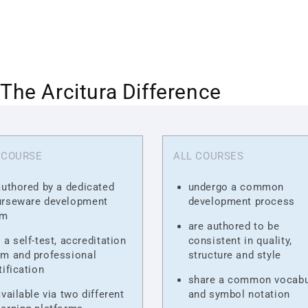
The Arcitura Difference
 COURSE
ALL COURSES
authored by a dedicated
undergo a common
urseware development
development process
am
are authored to be
 a self-test, accreditation
consistent in quality,
m and professional
structure and style
tification
share a common vocabu
available via two different
and symbol notation