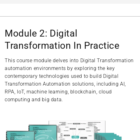
Module 2: Digital
Transformation In Practice
This course module delves into Digital Transformation
automation environments by exploring the key
contemporary technologies used to build Digital
Transformation Automation solutions, including AI,
RPA, IoT, machine learning, blockchain, cloud
computing and big data.