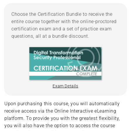
Choose the Certification Bundle to receive the
entire course together with the online-proctored
certification exam and a set of practice exam
questions, all at a bundle discount.
Exam Details
Upon purchasing this course, you will automatically
receive access via the Online Interactive eLearning
platform. To provide you with the greatest flexibility,
you will also have the option to access the course