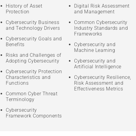
History of Asset
Digital Risk Assessment
Protection
and Management
Cybersecurity Business
Common Cybersecurity
and Technology Drivers
Industry Standards and
Frameworks
Cybersecurity Goals and
Benefits
Cybersecurity and
Machine Learning
Risks and Challenges of
Adopting Cybersecurity
Cybersecurity and
Artificial Intelligence
Cybersecurity Protection
Characteristics and
Cybersecurity Resilience,
Functions
Risk Assessment and
Effectiveness Metrics
Common Cyber Threat
Terminology
Cybersecurity
Framework Components