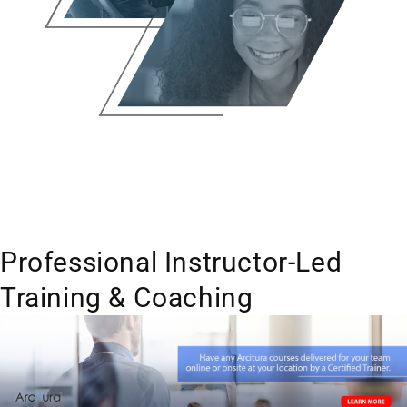
Professional Instructor-Led
Training & Coaching