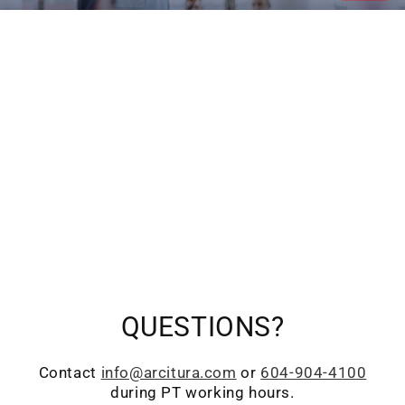
QUESTIONS?
Contact
info@arcitura.com
or
604-904-4100
during PT working hours.