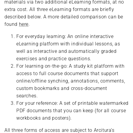
materials via two additional eLearning formats, at no
extra cost. All three eLearning formats are briefly
described below. A more detailed comparison can be
found
here
.
For everyday learning: An online interactive
eLearning platform with individual lessons, as
well as interactive and automatically graded
exercises and practice questions.
For learning on-the-go: A study kit platform with
access to full course documents that support
online/offline synching, annotations, comments,
custom bookmarks and cross-document
searches.
For your reference: A set of printable watermarked
PDF documents that you can keep (for all course
workbooks and posters).
All three forms of access are subject to Arcitura’s