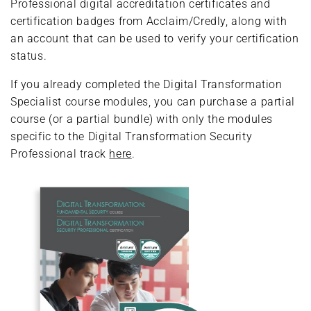
Professional digital accreditation certificates and
certification badges from Acclaim/Credly, along with
an account that can be used to verify your certification
status.
If you already completed the Digital Transformation
Specialist course modules, you can purchase a partial
course (or a partial bundle) with only the modules
specific to the Digital Transformation Security
Professional track
here
.