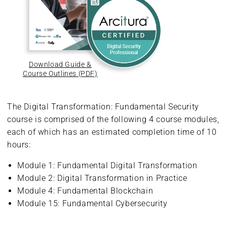
Download Guide &
Course Outlines (PDF)
The Digital Transformation: Fundamental Security
course is comprised of the following 4 course modules,
each of which has an estimated completion time of 10
hours:
Module 1: Fundamental Digital Transformation
Module 2: Digital Transformation in Practice
Module 4: Fundamental Blockchain
Module 15: Fundamental Cybersecurity