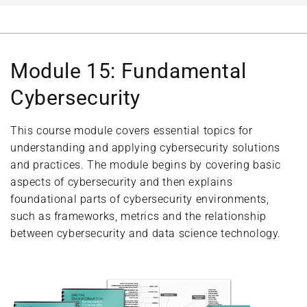
Module 15: Fundamental
Cybersecurity
This course module covers essential topics for
understanding and applying cybersecurity solutions
and practices. The module begins by covering basic
aspects of cybersecurity and then explains
foundational parts of cybersecurity environments,
such as frameworks, metrics and the relationship
between cybersecurity and data science technology.