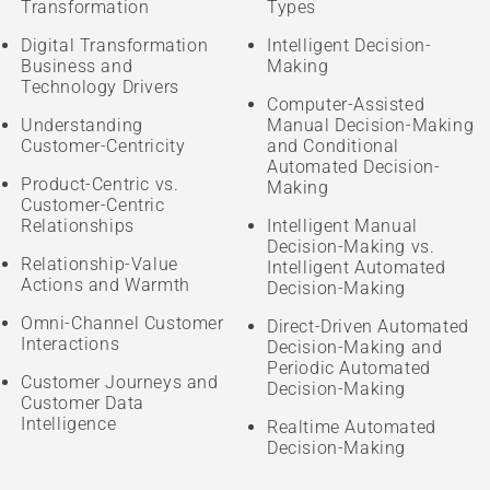
Transformation
Types
Digital Transformation
Intelligent Decision-
Business and
Making
Technology Drivers
Computer-Assisted
Understanding
Manual Decision-Making
Customer-Centricity
and Conditional
Automated Decision-
Product-Centric vs.
Making
Customer-Centric
Relationships
Intelligent Manual
Decision-Making vs.
Relationship-Value
Intelligent Automated
Actions and Warmth
Decision-Making
Omni-Channel Customer
Direct-Driven Automated
Interactions
Decision-Making and
Periodic Automated
Customer Journeys and
Decision-Making
Customer Data
Intelligence
Realtime Automated
Decision-Making