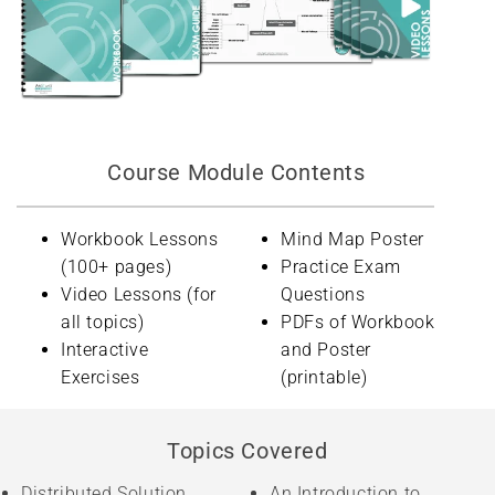
Course Module Contents
Workbook Lessons
Mind Map Poster
(100+ pages)
Practice Exam
Video Lessons (for
Questions
all topics)
PDFs of Workbook
Interactive
and Poster
Exercises
(printable)
Topics Covered
Distributed Solution
An Introduction to