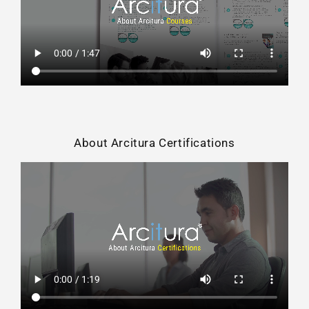
About Arcitura Certifications