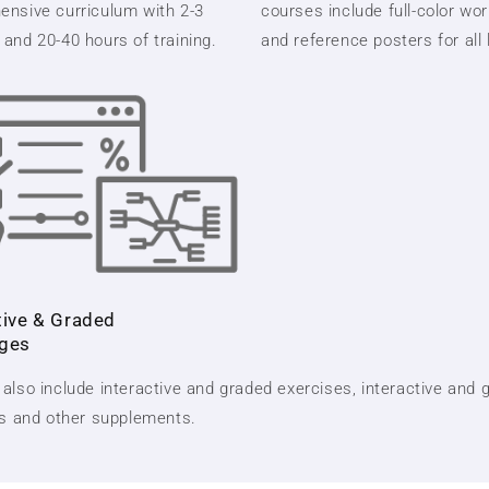
nsive curriculum with 2-3
courses include full-color wo
and 20-40 hours of training.
and reference posters for all
tive & Graded
nges
also include interactive and graded exercises, interactive and 
ts and other supplements.