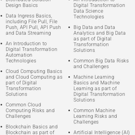
Design Basics
Digital Transformation
Data Science
Data Ingress Basics,
Technologies
including File Pull, File
Push, API Pull, API Push
Big Data and Data
and Data Streaming
Analytics and Big Data
as part of Digital
An Introduction to
Transformation
Digital Transformation
Solutions
Automation
Technologies
Common Big Data Risks
and Challenges
Cloud Computing Basics
and Cloud Computing as
Machine Learning
part of Digital
Basics and Machine
Transformation
Learning as part of
Solutions
Digital Transformation
Solutions
Common Cloud
Computing Risks and
Common Machine
Challenges
Learning Risks and
Challenges
Blockchain Basics and
Blockchain as part of
Artificial Intelligence (AI)