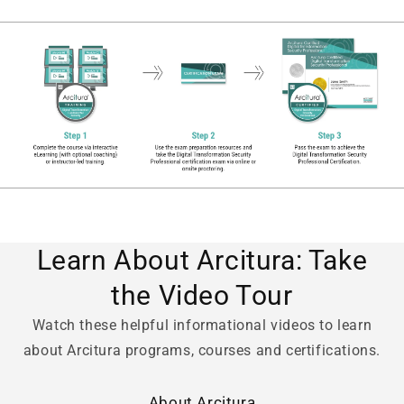
Learn About Arcitura: Take
the Video Tour
Watch these helpful informational videos to learn
about Arcitura programs, courses and certifications.
About Arcitura