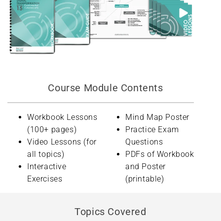
Course Module Contents
Workbook Lessons
Mind Map Poster
(100+ pages)
Practice Exam
Video Lessons (for
Questions
all topics)
PDFs of Workbook
Interactive
and Poster
Exercises
(printable)
Topics Covered