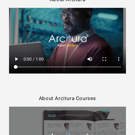
About Arcitura Courses