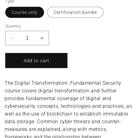
Type
Course only
Certification bundle
Quantity
Decrease
Increase
quantity
quantity
for
for
Digital
Digital
Add to cart
Transformation:
Transformation:
Fundamental
Fundamental
Security/Digital
Security/Digital
The Digital Transformation: Fundamental Security
Transformation
Transformation
course covers digital transformation and further
Security
Security
provides fundamental coverage of digital and
Professional
Professional
(Complete
(Complete
cybersecurity concepts, technologies and practices, as
Course/Bundle)
Course/Bundle)
well as the use of blockchain to establish immutable
data storage. Common cyber threats and counter-
measures are explained, along with metrics,
frameworks and the relationship between