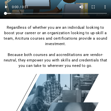
Regardless of whether you are an individual looking to
boost your career or an organization looking to up-skill a
team, Arcitura courses and certifications provide a sound
investment.
Because both courses and accreditations are vendor-
neutral, they empower you with skills and credentials that
you can take to wherever you need to go.