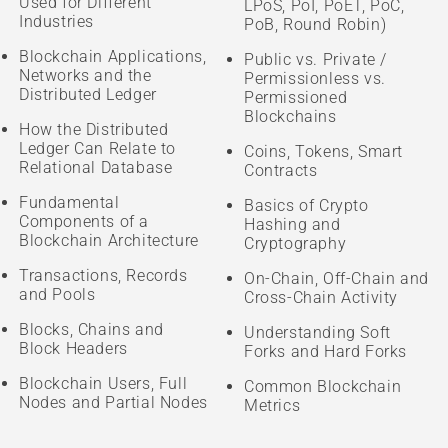
Used for Different
LPoS, PoI, PoET, PoC,
Industries
PoB, Round Robin)
Blockchain Applications,
Public vs. Private /
Networks and the
Permissionless vs.
Distributed Ledger
Permissioned
Blockchains
How the Distributed
Ledger Can Relate to
Coins, Tokens, Smart
Relational Database
Contracts
Fundamental
Basics of Crypto
Components of a
Hashing and
Blockchain Architecture
Cryptography
Transactions, Records
On-Chain, Off-Chain and
and Pools
Cross-Chain Activity
Blocks, Chains and
Understanding Soft
Block Headers
Forks and Hard Forks
Blockchain Users, Full
Common Blockchain
Nodes and Partial Nodes
Metrics