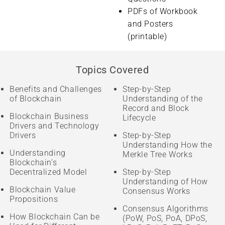
PDFs of Workbook
and Posters
(printable)
Topics Covered
Benefits and Challenges
Step-by-Step
of Blockchain
Understanding of the
Record and Block
Blockchain Business
Lifecycle
Drivers and Technology
Drivers
Step-by-Step
Understanding How the
Understanding
Merkle Tree Works
Blockchain’s
Decentralized Model
Step-by-Step
Understanding of How
Blockchain Value
Consensus Works
Propositions
Consensus Algorithms
How Blockchain Can be
(PoW, PoS, PoA, DPoS,