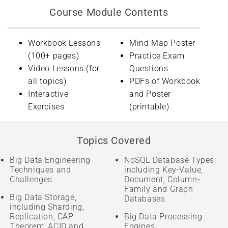
Course Module Contents
Workbook Lessons
Mind Map Poster
(100+ pages)
Practice Exam
Video Lessons (for
Questions
all topics)
PDFs of Workbook
Interactive
and Poster
Exercises
(printable)
Topics Covered
Big Data Engineering
NoSQL Database Types,
Techniques and
including Key-Value,
Challenges
Document, Column-
Family and Graph
Big Data Storage,
Databases
including Sharding,
Replication, CAP
Big Data Processing
Theorem, ACID and
Engines