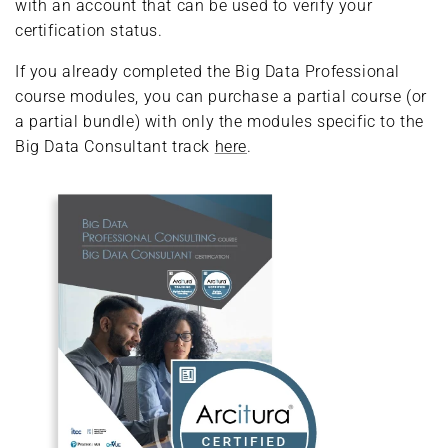
with an account that can be used to verify your
certification status.
If you already completed the Big Data Professional
course modules, you can purchase a partial course (or
a partial bundle) with only the modules specific to the
Big Data Consultant track
here
.