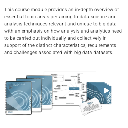
This course module provides an in-depth overview of
essential topic areas pertaining to data science and
analysis techniques relevant and unique to big data
with an emphasis on how analysis and analytics need
to be carried out individually and collectively in
support of the distinct characteristics, requirements
and challenges associated with big data datasets.