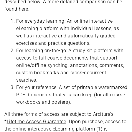
described below. A more detailed comparison can be
found
here
.
For everyday learning: An online interactive
eLearning platform with individual lessons, as
well as interactive and automatically graded
exercises and practice questions.
For learning on-the-go: A study kit platform with
access to full course documents that support
online/offline synching, annotations, comments,
custom bookmarks and cross-document
searches.
For your reference: A set of printable watermarked
PDF documents that you can keep (for all course
workbooks and posters).
All three forms of access are subject to Arcitura’s
*
Lifetime Access Guarantee
. Upon purchase, access to
the online interactive eLearning platform (1) is