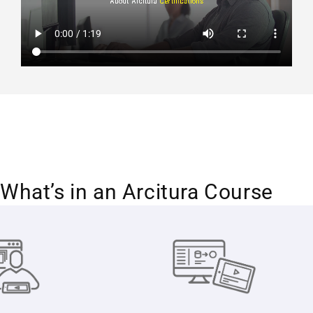
What’s in an Arcitura Course