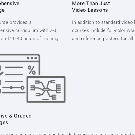
hensive
More Than Just
ge
Video Lessons
rse provides a
In addition to standard video
nsive curriculum with 2-3
courses include full-color wo
and 20-40 hours of training.
and reference posters for all
tive & Graded
nges
also include interactive and graded exercises, interactive and 