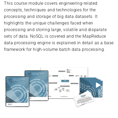
This course module covers engineering-related
concepts, techniques and technologies for the
processing and storage of big data datasets. It
highlights the unique challenges faced when
processing and storing large, volatile and disparate
sets of data. NoSQL is covered and the MapReduce
data processing engine is explained in detail as a base
framework for high-volume batch data processing.