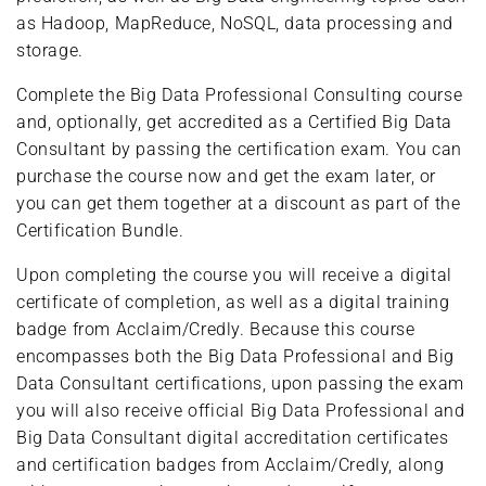
as Hadoop, MapReduce, NoSQL, data processing and
storage.
Complete the Big Data Professional Consulting course
and, optionally, get accredited as a Certified Big Data
Consultant by passing the certification exam. You can
purchase the course now and get the exam later, or
you can get them together at a discount as part of the
Certification Bundle.
Upon completing the course you will receive a digital
certificate of completion, as well as a digital training
badge from Acclaim/Credly. Because this course
encompasses both the Big Data Professional and Big
Data Consultant certifications, upon passing the exam
you will also receive official Big Data Professional and
Big Data Consultant digital accreditation certificates
and certification badges from Acclaim/Credly, along