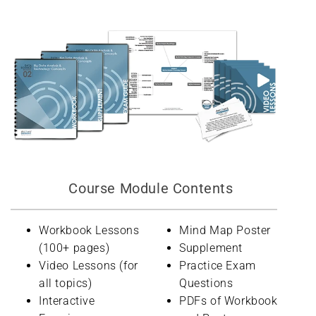
Course Module Contents
Workbook Lessons
Mind Map Poster
(100+ pages)
Supplement
Video Lessons (for
Practice Exam
all topics)
Questions
Interactive
PDFs of Workbook