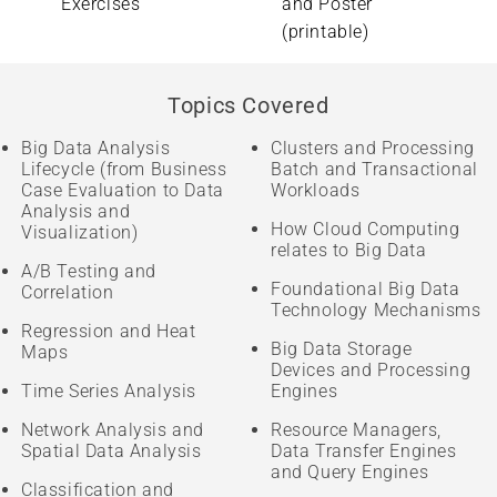
Exercises
and Poster
(printable)
Topics Covered
Big Data Analysis
Clusters and Processing
Lifecycle (from Business
Batch and Transactional
Case Evaluation to Data
Workloads
Analysis and
How Cloud Computing
Visualization)
relates to Big Data
A/B Testing and
Foundational Big Data
Correlation
Technology Mechanisms
Regression and Heat
Big Data Storage
Maps
Devices and Processing
Time Series Analysis
Engines
Network Analysis and
Resource Managers,
Spatial Data Analysis
Data Transfer Engines
and Query Engines
Classification and