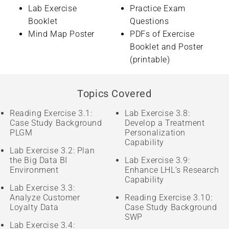
Lab Exercise
Practice Exam
Booklet
Questions
Mind Map Poster
PDFs of Exercise
Booklet and Poster
(printable)
Topics Covered
Reading Exercise 3.1:
Lab Exercise 3.8:
Case Study Background
Develop a Treatment
PLGM
Personalization
Capability
Lab Exercise 3.2: Plan
the Big Data BI
Lab Exercise 3.9:
Environment
Enhance LHL’s Research
Capability
Lab Exercise 3.3:
Analyze Customer
Reading Exercise 3.10:
Loyalty Data
Case Study Background
SWP
Lab Exercise 3.4: