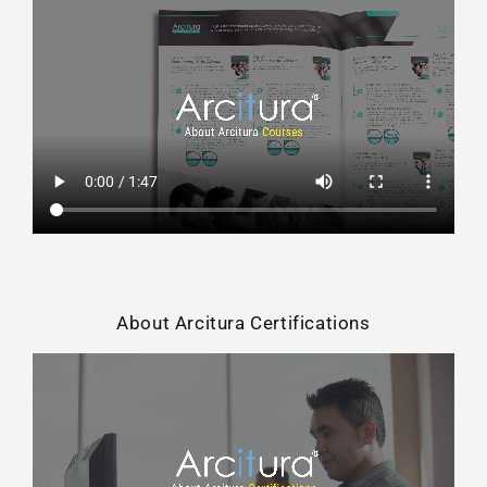
About Arcitura Certifications