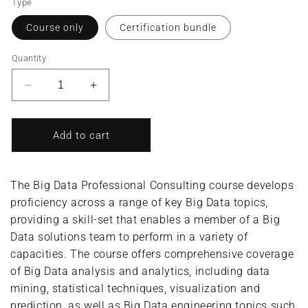
Type
Course only
Certification bundle
Quantity
Decrease
Increase
quantity
quantity
for
for
Big
Big
Add to cart
Data
Data
Professional
Professional
Consulting/Big
Consulting/Big
The Big Data Professional Consulting course develops
Data
Data
proficiency across a range of key Big Data topics,
Consultant
Consultant
providing a skill-set that enables a member of a Big
(Complete
(Complete
Course/Bundle)
Course/Bundle)
Data solutions team to perform in a variety of
capacities. The course offers comprehensive coverage
of Big Data analysis and analytics, including data
mining, statistical techniques, visualization and
prediction, as well as Big Data engineering topics such