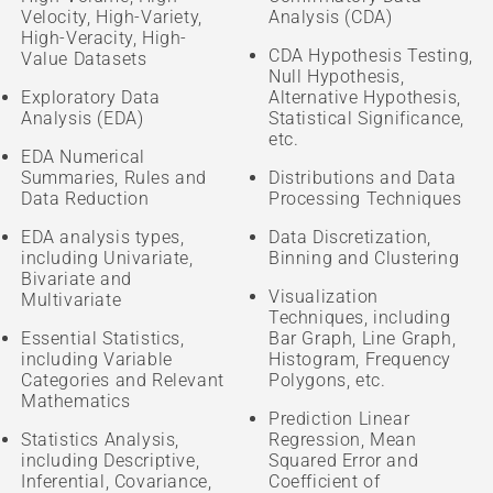
Velocity, High-Variety,
Analysis (CDA)
High-Veracity, High-
CDA Hypothesis Testing,
Value Datasets
Null Hypothesis,
Exploratory Data
Alternative Hypothesis,
Analysis (EDA)
Statistical Significance,
etc.
EDA Numerical
Summaries, Rules and
Distributions and Data
Data Reduction
Processing Techniques
EDA analysis types,
Data Discretization,
including Univariate,
Binning and Clustering
Bivariate and
Visualization
Multivariate
Techniques, including
Essential Statistics,
Bar Graph, Line Graph,
including Variable
Histogram, Frequency
Categories and Relevant
Polygons, etc.
Mathematics
Prediction Linear
Statistics Analysis,
Regression, Mean
including Descriptive,
Squared Error and
Inferential, Covariance,
Coefficient of