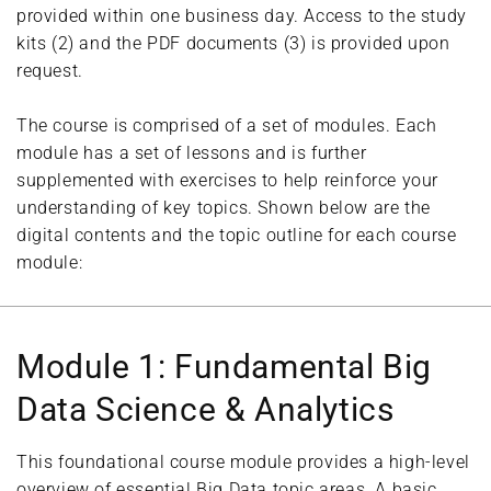
provided within one business day. Access to the study
kits (2) and the PDF documents (3) is provided upon
request.
The course is comprised of a set of modules. Each
module has a set of lessons and is further
supplemented with exercises to help reinforce your
understanding of key topics. Shown below are the
digital contents and the topic outline for each course
module:
Module 1: Fundamental Big
Data Science & Analytics
This foundational course module provides a high-level
overview of essential Big Data topic areas. A basic