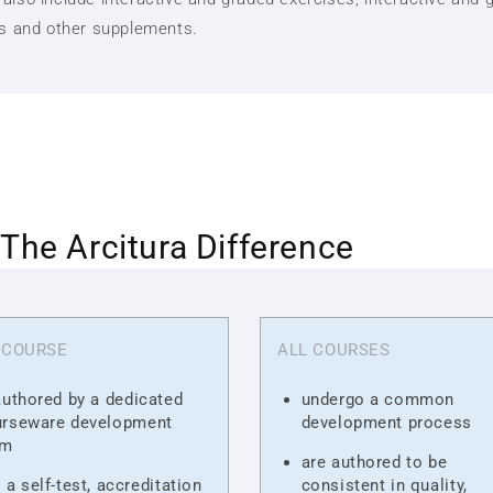
ts and other supplements.
The Arcitura Difference
 COURSE
ALL COURSES
authored by a dedicated
undergo a common
urseware development
development process
am
are authored to be
 a self-test, accreditation
consistent in quality,