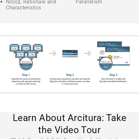
NoSQL Rationale and
Parallelism
Characteristics
Learn About Arcitura: Take
the Video Tour