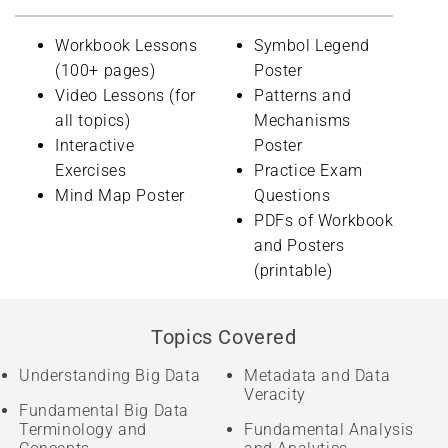
Workbook Lessons
Symbol Legend
(100+ pages)
Poster
Video Lessons (for
Patterns and
all topics)
Mechanisms
Interactive
Poster
Exercises
Practice Exam
Mind Map Poster
Questions
PDFs of Workbook
and Posters
(printable)
Topics Covered
Understanding Big Data
Metadata and Data
Veracity
Fundamental Big Data
Terminology and
Fundamental Analysis