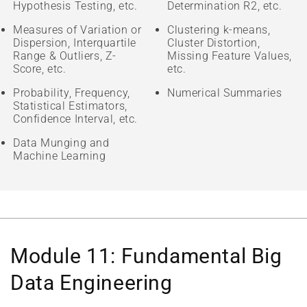
Hypothesis Testing, etc.
Determination R2, etc.
Measures of Variation or
Clustering k-means,
Dispersion, Interquartile
Cluster Distortion,
Range & Outliers, Z-
Missing Feature Values,
Score, etc.
etc.
Probability, Frequency,
Numerical Summaries
Statistical Estimators,
Confidence Interval, etc.
Data Munging and
Machine Learning
Module 11: Fundamental Big
Data Engineering