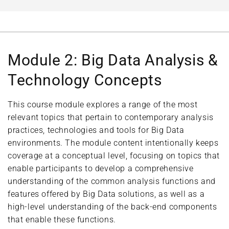
Module 2: Big Data Analysis &
Technology Concepts
This course module explores a range of the most
relevant topics that pertain to contemporary analysis
practices, technologies and tools for Big Data
environments. The module content intentionally keeps
coverage at a conceptual level, focusing on topics that
enable participants to develop a comprehensive
understanding of the common analysis functions and
features offered by Big Data solutions, as well as a
high-level understanding of the back-end components
that enable these functions.