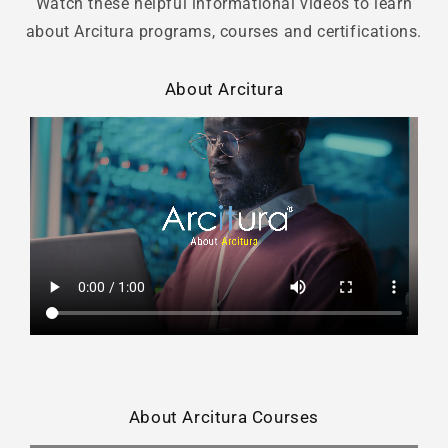
Watch these helpful informational videos to learn
about Arcitura programs, courses and certifications.
About Arcitura
About Arcitura Courses