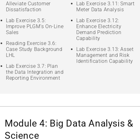
Alleviate Customer
Lab Exercise 3.11: Smart
Dissatisfaction
Meter Data Analysis
Lab Exercise 3.5:
Lab Exercise 3.12:
Improve PLGM’s On-Line
Enhance Electricity
Sales
Demand Prediction
Capability
Reading Exercise 3.6:
Case Study Background
Lab Exercise 3.13: Asset
LHL
Management and Risk
Identification Capability
Lab Exercise 3.7: Plan
the Data Integration and
Reporting Environment
Module 4: Big Data Analysis &
Science