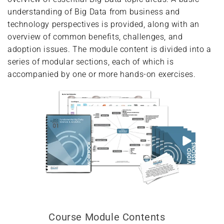
understanding of Big Data from business and
technology perspectives is provided, along with an
overview of common benefits, challenges, and
adoption issues. The module content is divided into a
series of modular sections, each of which is
accompanied by one or more hands-on exercises.
Course Module Contents