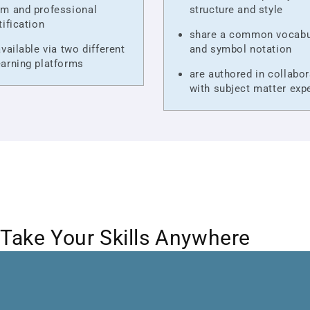
m and professional
structure and style
tification
share a common vocabu
available via two different
and symbol notation
arning platforms
are authored in collabor
with subject matter exp
Take Your Skills Anywhere