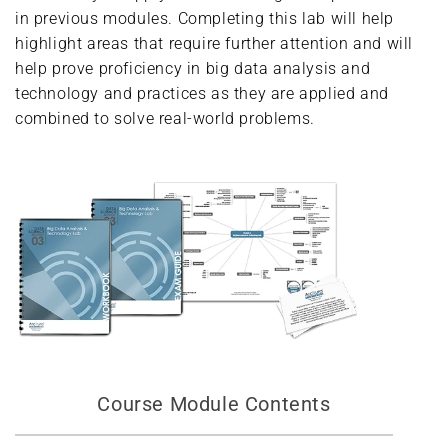
in previous modules. Completing this lab will help
highlight areas that require further attention and will
help prove proficiency in big data analysis and
technology and practices as they are applied and
combined to solve real-world problems.
Course Module Contents