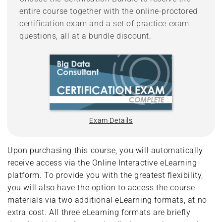
entire course together with the online-proctored
certification exam and a set of practice exam
questions, all at a bundle discount.
Exam Details
Upon purchasing this course, you will automatically
receive access via the Online Interactive eLearning
platform. To provide you with the greatest flexibility,
you will also have the option to access the course
materials via two additional eLearning formats, at no
extra cost. All three eLearning formats are briefly