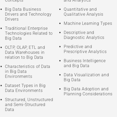
Concepts
and Analytics
Big Data Business
Quantitative and
Drivers and Technology
Qualitative Analysis
Drivers
Machine Learning Types
Traditional Enterprise
Descriptive and
Technologies Related to
Diagnostic Analytics
Big Data
Predictive and
OLTP, OLAP, ETL and
Prescriptive Analytics
Data Warehouses in
relation to Big Data
Business Intelligence
and Big Data
Characteristics of Data
in Big Data
Data Visualization and
Environments
Big Data
Dataset Types in Big
Big Data Adoption and
Data Environments
Planning Considerations
Structured, Unstructured
and Semi-Structured
Data