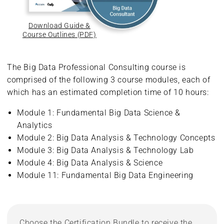
Download Guide &
Course Outlines (PDF)
The Big Data Professional Consulting course is
comprised of the following 3 course modules, each of
which has an estimated completion time of 10 hours:
Module 1: Fundamental Big Data Science &
Analytics
Module 2: Big Data Analysis & Technology Concepts
Module 3: Big Data Analysis & Technology Lab
Module 4: Big Data Analysis & Science
Module 11: Fundamental Big Data Engineering
Choose the Certification Bundle to receive the