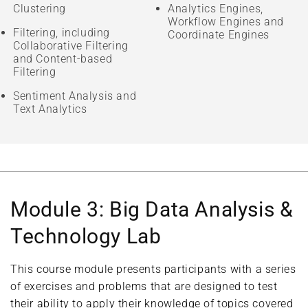
Clustering
Analytics Engines,
Workflow Engines and
Filtering, including
Coordinate Engines
Collaborative Filtering
and Content-based
Filtering
Sentiment Analysis and
Text Analytics
Module 3: Big Data Analysis &
Technology Lab
This course module presents participants with a series
of exercises and problems that are designed to test
their ability to apply their knowledge of topics covered