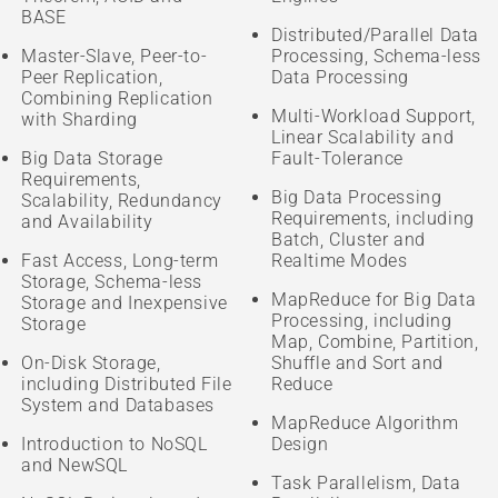
BASE
Distributed/Parallel Data
Master-Slave, Peer-to-
Processing, Schema-less
Peer Replication,
Data Processing
Combining Replication
Multi-Workload Support,
with Sharding
Linear Scalability and
Big Data Storage
Fault-Tolerance
Requirements,
Big Data Processing
Scalability, Redundancy
Requirements, including
and Availability
Batch, Cluster and
Fast Access, Long-term
Realtime Modes
Storage, Schema-less
MapReduce for Big Data
Storage and Inexpensive
Processing, including
Storage
Map, Combine, Partition,
On-Disk Storage,
Shuffle and Sort and
including Distributed File
Reduce
System and Databases
MapReduce Algorithm
Introduction to NoSQL
Design
and NewSQL
Task Parallelism, Data