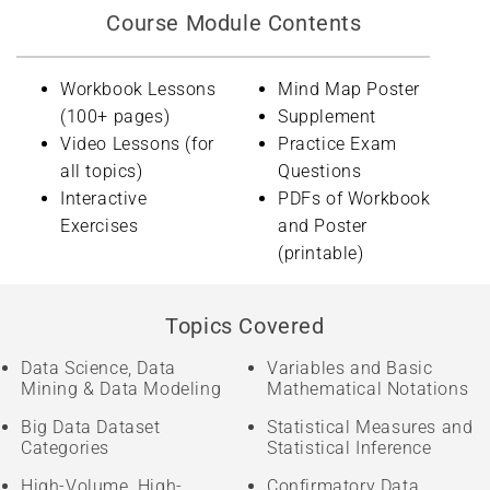
Course Module Contents
Workbook Lessons
Mind Map Poster
(100+ pages)
Supplement
Video Lessons (for
Practice Exam
all topics)
Questions
Interactive
PDFs of Workbook
Exercises
and Poster
(printable)
Topics Covered
Data Science, Data
Variables and Basic
Mining & Data Modeling
Mathematical Notations
Big Data Dataset
Statistical Measures and
Categories
Statistical Inference
High-Volume, High-
Confirmatory Data