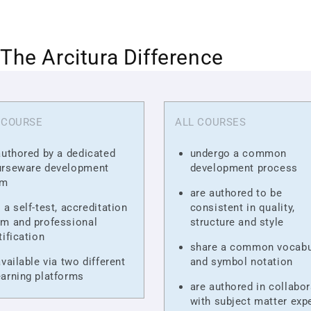
The Arcitura Difference
 COURSE
ALL COURSES
authored by a dedicated
undergo a common
urseware development
development process
am
are authored to be
 a self-test, accreditation
consistent in quality,
m and professional
structure and style
tification
share a common vocabu
available via two different
and symbol notation
arning platforms
are authored in collabor
with subject matter exp