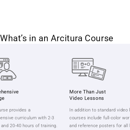
What’s in an Arcitura Course
hensive
More Than Just
ge
Video Lessons
rse provides a
In addition to standard video
nsive curriculum with 2-3
courses include full-color wo
and 20-40 hours of training.
and reference posters for all