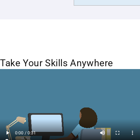
Take Your Skills Anywhere