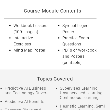
Course Module Contents
Workbook Lessons
Symbol Legend
(100+ pages)
Poster
Interactive
Practice Exam
Exercises
Questions
Mind Map Poster
PDFs of Workbook
and Posters
(printable)
Topics Covered
Predictive AI Business
Supervised Learning,
and Technology Drivers
Unsupervised Learning,
Continuous Learning
Predictive AI Benefits
Heuristic Learning, Semi-