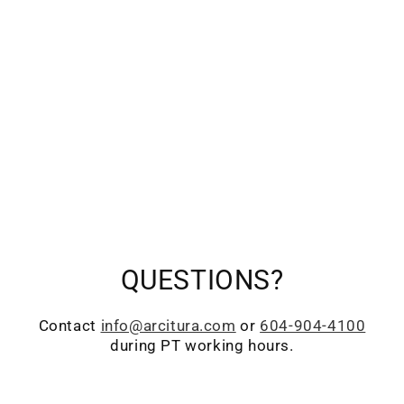
QUESTIONS?
Contact
info@arcitura.com
or
604-904-4100
during PT working hours.