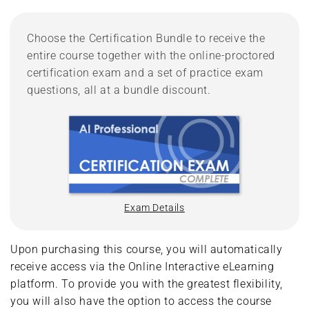
Choose the Certification Bundle to receive the
entire course together with the online-proctored
certification exam and a set of practice exam
questions, all at a bundle discount.
Exam Details
Upon purchasing this course, you will automatically
receive access via the Online Interactive eLearning
platform. To provide you with the greatest flexibility,
you will also have the option to access the course