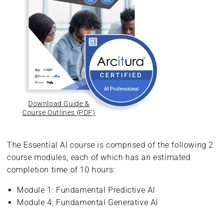
Download Guide &
Course Outlines (PDF)
The Essential AI course is comprised of the following 2
course modules, each of which has an estimated
completion time of 10 hours:
Module 1: Fundamental Predictive AI
Module 4: Fundamental Generative AI