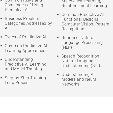
Common Risks and
Supervised Learning,
Challenges of Using
Reinforcement Learning
Predictive AI
Common Predictive AI
Business Problem
Functional Designs,
Categories Addressed by
Computer Vision, Pattern
AI
Recognition
Types of Predictive AI
Robotics, Natural
Language Processing
Common Predictive AI
(NLP)
Learning Approaches
Speech Recognition,
Understanding
Natural Language
Predictive AI Learning
Understanding (NLU)
and Model Training
Understanding AI
Step-by-Step Training
Models and Neural
Loop Process
Networks