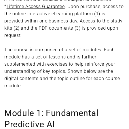
*
Lifetime Access Guarantee
. Upon purchase, access to
the online interactive eLearning platform (1) is
provided within one business day. Access to the study
kits (2) and the PDF documents (3) is provided upon
request.
The course is comprised of a set of modules. Each
module has a set of lessons and is further
supplemented with exercises to help reinforce your
understanding of key topics. Shown below are the
digital contents and the topic outline for each course
module:
Module 1: Fundamental
Predictive AI