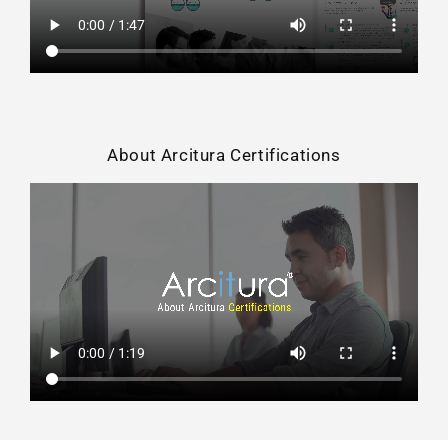
About Arcitura Certifications