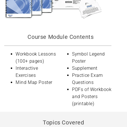
Course Module Contents
Workbook Lessons
Symbol Legend
(100+ pages)
Poster
Interactive
Supplement
Exercises
Practice Exam
Mind Map Poster
Questions
PDFs of Workbook
and Posters
(printable)
Topics Covered