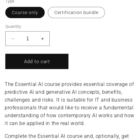
Type
Course only
Certification bundle
Quantity
Decrease
Increase
quantity
quantity
for
for
Essential
Essential
Add to cart
AI/AI
AI/AI
Professional
Professional
(Complete
(Complete
The Essential AI course provides essential coverage of
Course/Bundle)
Course/Bundle)
predictive AI and generative AI concepts, benefits,
challenges and risks. It is suitable for IT and business
professionals that would like to receive a fundamental
understanding of how contemporary AI works and how
it can be applied in the real world.
Complete the Essential AI course and, optionally, get