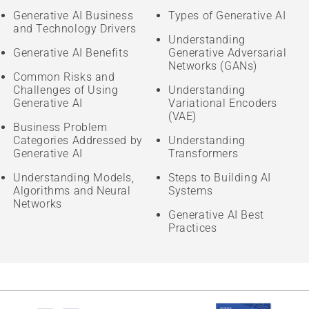
Generative AI Business
Types of Generative AI
and Technology Drivers
Understanding
Generative AI Benefits
Generative Adversarial
Networks (GANs)
Common Risks and
Challenges of Using
Understanding
Generative AI
Variational Encoders
(VAE)
Business Problem
Categories Addressed by
Understanding
Generative AI
Transformers
Understanding Models,
Steps to Building AI
Algorithms and Neural
Systems
Networks
Generative AI Best
Practices