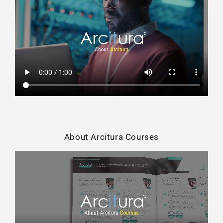
About Arcitura Courses