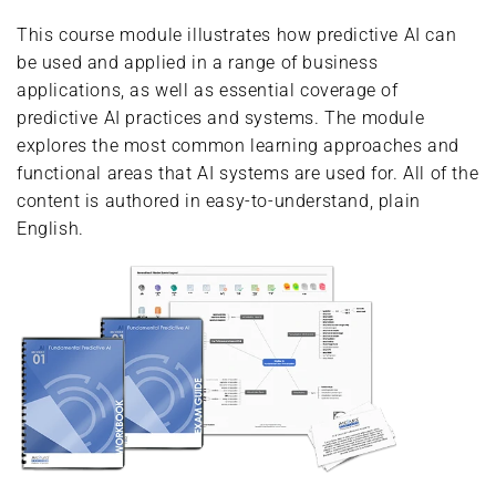
This course module illustrates how predictive AI can
be used and applied in a range of business
applications, as well as essential coverage of
predictive AI practices and systems. The module
explores the most common learning approaches and
functional areas that AI systems are used for. All of the
content is authored in easy-to-understand, plain
English.