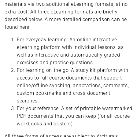
materials via two additional eLearning formats, at no
extra cost. All three eLearning formats are briefly
described below. A more detailed comparison can be
found
here
.
For everyday learning: An online interactive
eLearning platform with individual lessons, as
well as interactive and automatically graded
exercises and practice questions.
For learning on-the-go: A study kit platform with
access to full course documents that support
online/offline synching, annotations, comments,
custom bookmarks and cross-document
searches.
For your reference: A set of printable watermarked
PDF documents that you can keep (for all course
workbooks and posters).
All three forms of access are subject to Arcitura’s