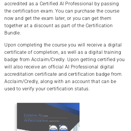
accredited as a Certified AI Professional by passing
the certification exam. You can purchase the course
now and get the exam later, or you can get them
together at a discount as part of the Certification
Bundle.
Upon completing the course you will receive a digital
certificate of completion, as well as a digital training
badge from Acclaim/Credly. Upon getting certified you
will also receive an official AI Professional digital
accreditation certificate and certification badge from
Acclaim/Credly, along with an account that can be
used to verify your certification status.