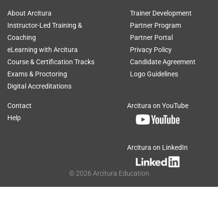
About Arcitura
Trainer Development
Instructor-Led Training &
Partner Program
Coaching
Partner Portal
eLearning with Arcitura
Privacy Policy
Course & Certification Tracks
Candidate Agreement
Exams & Proctoring
Logo Guidelines
Digital Accreditations
Contact
Arcitura on YouTube
Help
Arcitura on LinkedIn
©
2026
Arcitura Education