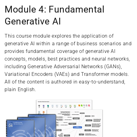
Module 4: Fundamental
Generative AI
This course module explores the application of
generative AI within a range of business scenarios and
provides fundamental coverage of generative AI
concepts, models, best practices and neural networks,
including Generative Adversarial Networks (GANs),
Variational Encoders (VAEs) and Transformer models.
All of the content is authored in easy-to-understand,
plain English.