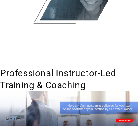
Professional Instructor-Led
Training & Coaching