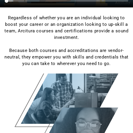
Regardless of whether you are an individual looking to
boost your career or an organization looking to up-skill a
team, Arcitura courses and certifications provide a sound
investment.
Because both courses and accreditations are vendor-
neutral, they empower you with skills and credentials that
you can take to wherever you need to go.