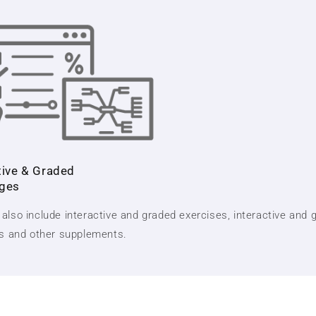
tive & Graded
nges
also include interactive and graded exercises, interactive and 
ts and other supplements.