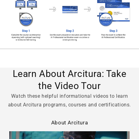
Learn About Arcitura: Take
the Video Tour
Watch these helpful informational videos to learn
about Arcitura programs, courses and certifications.
About Arcitura