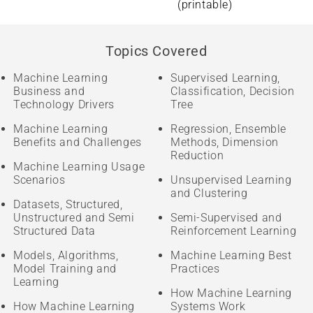
(printable)
Topics Covered
Machine Learning
Supervised Learning,
Business and
Classification, Decision
Technology Drivers
Tree
Machine Learning
Regression, Ensemble
Benefits and Challenges
Methods, Dimension
Reduction
Machine Learning Usage
Scenarios
Unsupervised Learning
and Clustering
Datasets, Structured,
Unstructured and Semi
Semi-Supervised and
Structured Data
Reinforcement Learning
Models, Algorithms,
Machine Learning Best
Model Training and
Practices
Learning
How Machine Learning
How Machine Learning
Systems Work