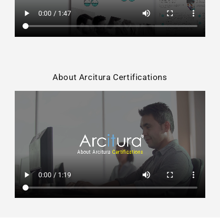
About Arcitura Certifications