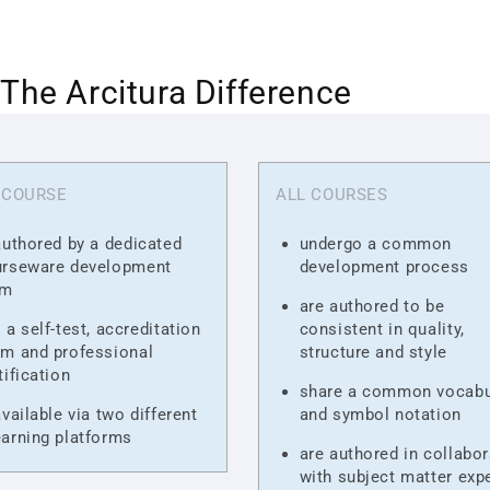
The Arcitura Difference
 COURSE
ALL COURSES
authored by a dedicated
undergo a common
urseware development
development process
am
are authored to be
 a self-test, accreditation
consistent in quality,
m and professional
structure and style
tification
share a common vocabu
available via two different
and symbol notation
arning platforms
are authored in collabor
with subject matter exp