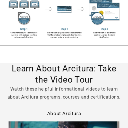
Learn About Arcitura: Take
the Video Tour
Watch these helpful informational videos to learn
about Arcitura programs, courses and certifications.
About Arcitura