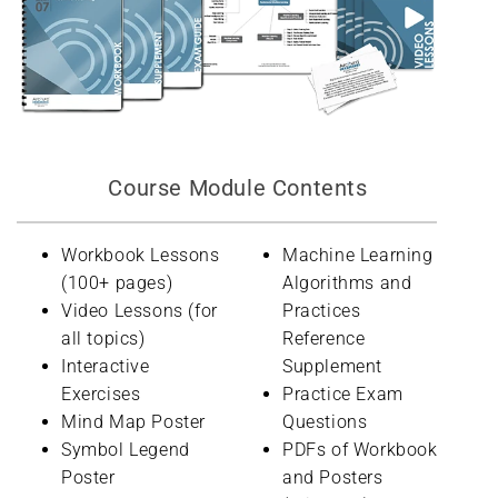
Course Module Contents
Workbook Lessons
Machine Learning
(100+ pages)
Algorithms and
Video Lessons (for
Practices
all topics)
Reference
Interactive
Supplement
Exercises
Practice Exam
Mind Map Poster
Questions
Symbol Legend
PDFs of Workbook
Poster
and Posters