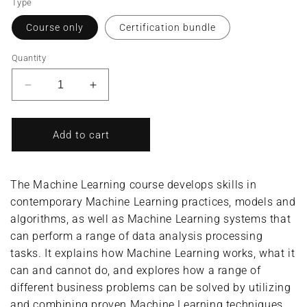
Type
Course only
Certification bundle
Quantity
Decrease
Increase
quantity
quantity
for
for
Machine
Machine
Add to cart
Learning/Machine
Learning/Machine
Learning
Learning
Specialist
Specialist
The Machine Learning course develops skills in
(Complete
(Complete
contemporary Machine Learning practices, models and
Course/Bundle)
Course/Bundle)
algorithms, as well as Machine Learning systems that
can perform a range of data analysis processing
tasks. It explains how Machine Learning works, what it
can and cannot do, and explores how a range of
different business problems can be solved by utilizing
and combining proven Machine Learning techniques.