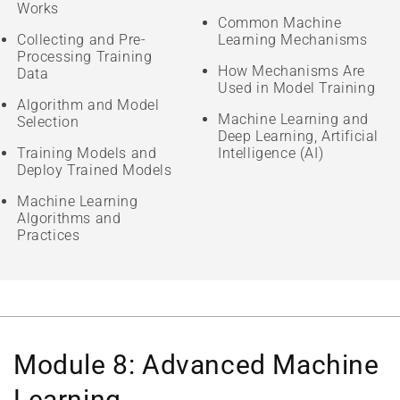
Works
Common Machine
Collecting and Pre-
Learning Mechanisms
Processing Training
How Mechanisms Are
Data
Used in Model Training
Algorithm and Model
Machine Learning and
Selection
Deep Learning, Artificial
Training Models and
Intelligence (AI)
Deploy Trained Models
Machine Learning
Algorithms and
Practices
Module 8: Advanced Machine
Learning