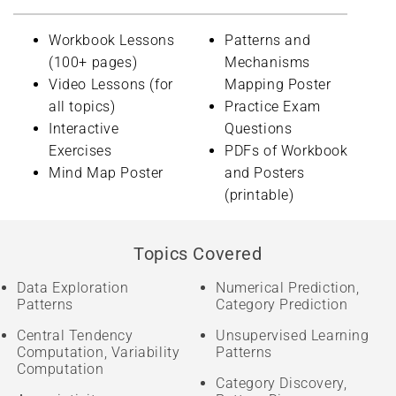
Workbook Lessons
Patterns and
(100+ pages)
Mechanisms
Video Lessons (for
Mapping Poster
all topics)
Practice Exam
Interactive
Questions
Exercises
PDFs of Workbook
Mind Map Poster
and Posters
(printable)
Topics Covered
Data Exploration
Numerical Prediction,
Patterns
Category Prediction
Central Tendency
Unsupervised Learning
Computation, Variability
Patterns
Computation
Category Discovery,