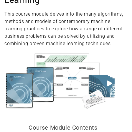
This course module delves into the many algorithms,
methods and models of contemporary machine
learning practices to explore how a range of different
business problems can be solved by utilizing and
combining proven machine learning techniques.
Course Module Contents