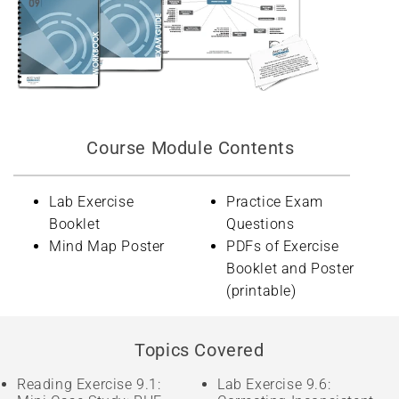
Course Module Contents
Lab Exercise
Practice Exam
Booklet
Questions
Mind Map Poster
PDFs of Exercise
Booklet and Poster
(printable)
Topics Covered
Reading Exercise 9.1:
Lab Exercise 9.6: