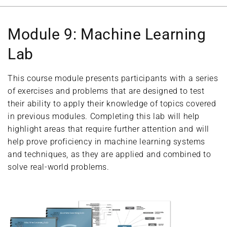
Module 9: Machine Learning
Lab
This course module presents participants with a series
of exercises and problems that are designed to test
their ability to apply their knowledge of topics covered
in previous modules. Completing this lab will help
highlight areas that require further attention and will
help prove proficiency in machine learning systems
and techniques, as they are applied and combined to
solve real-world problems.