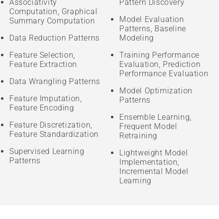
Associativity
Pattern Discovery
Computation, Graphical
Model Evaluation
Summary Computation
Patterns, Baseline
Data Reduction Patterns
Modeling
Feature Selection,
Training Performance
Feature Extraction
Evaluation, Prediction
Performance Evaluation
Data Wrangling Patterns
Model Optimization
Feature Imputation,
Patterns
Feature Encoding
Ensemble Learning,
Feature Discretization,
Frequent Model
Feature Standardization
Retraining
Supervised Learning
Lightweight Model
Patterns
Implementation,
Incremental Model
Learning