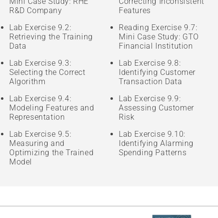
Mini Case Study: RHE
Correcting Inconsistent
R&D Company
Features
Lab Exercise 9.2:
Reading Exercise 9.7:
Retrieving the Training
Mini Case Study: GTO
Data
Financial Institution
Lab Exercise 9.3:
Lab Exercise 9.8:
Selecting the Correct
Identifying Customer
Algorithm
Transaction Data
Lab Exercise 9.4:
Lab Exercise 9.9:
Modeling Features and
Assessing Customer
Representation
Risk
Lab Exercise 9.5:
Lab Exercise 9.10:
Measuring and
Identifying Alarming
Optimizing the Trained
Spending Patterns
Model