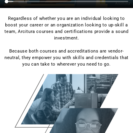
Regardless of whether you are an individual looking to
boost your career or an organization looking to up-skill a
team, Arcitura courses and certifications provide a sound
investment.
Because both courses and accreditations are vendor-
neutral, they empower you with skills and credentials that
you can take to wherever you need to go.