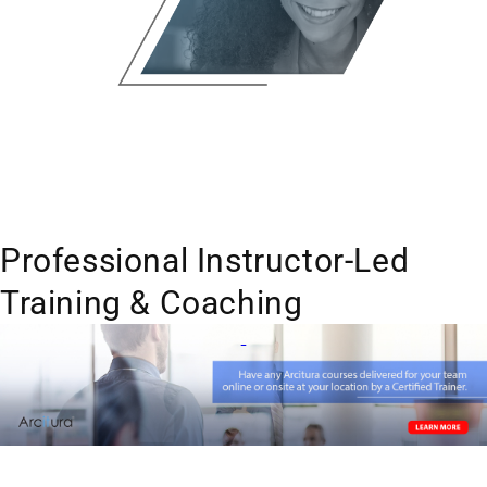
Professional Instructor-Led
Training & Coaching