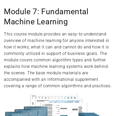
Module 7: Fundamental
Machine Learning
This course module provides an easy-to-understand
overview of machine learning for anyone interested in
how it works, what it can and cannot do and how it is
commonly utilized in support of business goals. The
module covers common algorithm types and further
explains how machine learning systems work behind
the scenes. The base module materials are
accompanied with an informational supplement
covering a range of common algorithms and practices.