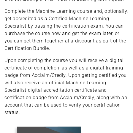
Complete the Machine Learning course and, optionally,
get accredited as a Certified Machine Learning
Specialist by passing the certification exam. You can
purchase the course now and get the exam later, or
you can get them together at a discount as part of the
Certification Bundle.
Upon completing the course you will receive a digital
certificate of completion, as well as a digital training
badge from Acclaim/Credly. Upon getting certified you
will also receive an official Machine Learning
Specialist digital accreditation certificate and
certification badge from Acclaim/Credly, along with an
account that can be used to verify your certification
status.