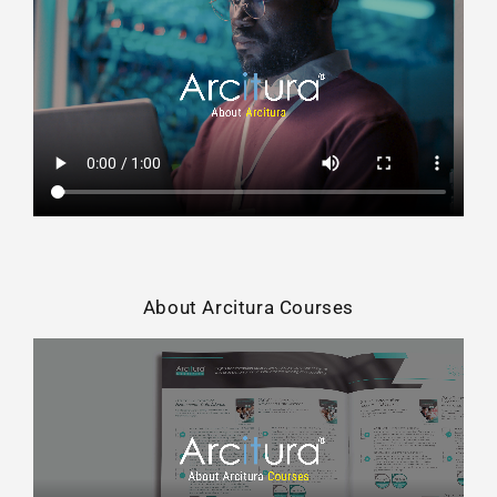
About Arcitura Courses