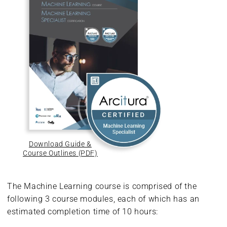
Download Guide &
Course Outlines (PDF)
The Machine Learning course is comprised of the
following 3 course modules, each of which has an
estimated completion time of 10 hours: