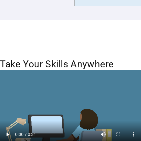
Take Your Skills Anywhere