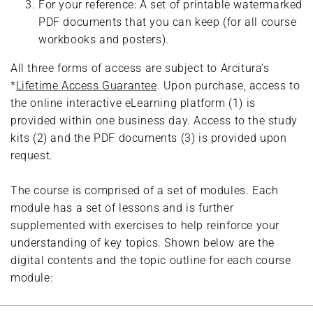
For your reference: A set of printable watermarked
PDF documents that you can keep (for all course
workbooks and posters).
All three forms of access are subject to Arcitura’s
*
Lifetime Access Guarantee
. Upon purchase, access to
the online interactive eLearning platform (1) is
provided within one business day. Access to the study
kits (2) and the PDF documents (3) is provided upon
request.
The course is comprised of a set of modules. Each
module has a set of lessons and is further
supplemented with exercises to help reinforce your
understanding of key topics. Shown below are the
digital contents and the topic outline for each course
module: