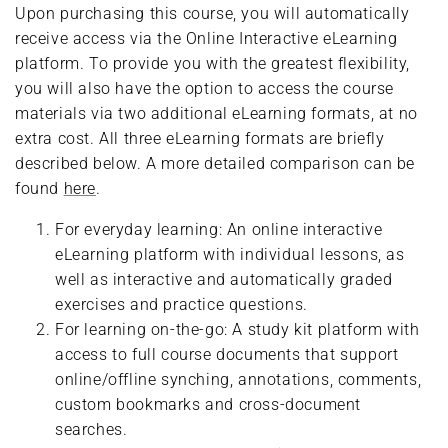
Upon purchasing this course, you will automatically
receive access via the Online Interactive eLearning
platform. To provide you with the greatest flexibility,
you will also have the option to access the course
materials via two additional eLearning formats, at no
extra cost. All three eLearning formats are briefly
described below. A more detailed comparison can be
found
here
.
For everyday learning: An online interactive
eLearning platform with individual lessons, as
well as interactive and automatically graded
exercises and practice questions.
For learning on-the-go: A study kit platform with
access to full course documents that support
online/offline synching, annotations, comments,
custom bookmarks and cross-document
searches.