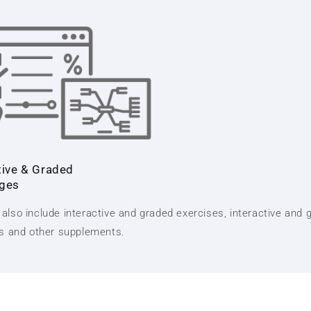
tive & Graded
nges
also include interactive and graded exercises, interactive and 
ts and other supplements.