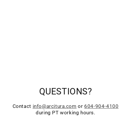
QUESTIONS?
Contact
info@arcitura.com
or
604-904-4100
during PT working hours.