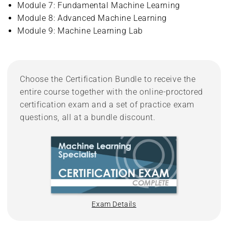
Module 7: Fundamental Machine Learning
Module 8: Advanced Machine Learning
Module 9: Machine Learning Lab
Choose the Certification Bundle to receive the
entire course together with the online-proctored
certification exam and a set of practice exam
questions, all at a bundle discount.
Exam Details