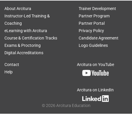
About Arcitura
Trainer Development
Instructor-Led Training &
Partner Program
Coaching
Partner Portal
eLearning with Arcitura
Privacy Policy
Course & Certification Tracks
Candidate Agreement
Exams & Proctoring
Logo Guidelines
Digital Accreditations
Contact
Arcitura on YouTube
Help
Arcitura on LinkedIn
©
2026
Arcitura Education