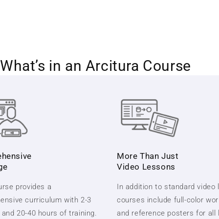
What’s in an Arcitura Course
hensive
More Than Just
ge
Video Lessons
rse provides a
In addition to standard video
nsive curriculum with 2-3
courses include full-color wo
and 20-40 hours of training.
and reference posters for all