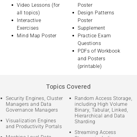
Video Lessons (for
Poster
all topics)
Design Patterns
Interactive
Poster
Exercises
Supplement
Mind Map Poster
Practice Exam
Questions
PDFs of Workbook
and Posters
(printable)
Topics Covered
Security Engines, Cluster
Random Access Storage,
Managers and Data
including High Volume
Governance Managers
Binary, Tabular, Linked,
Hierarchical and Data
Visualization Engines
Sharding
and Productivity Portals
Streaming Access