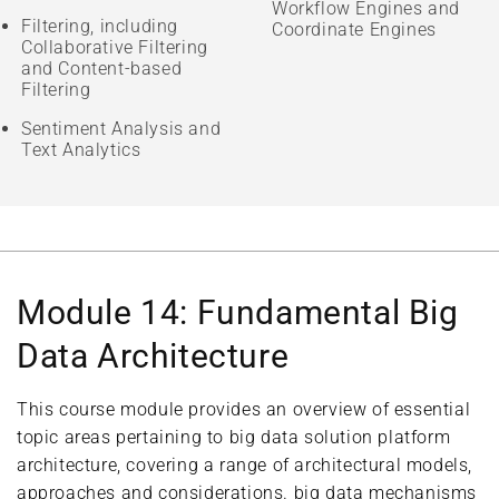
Workflow Engines and
Filtering, including
Coordinate Engines
Collaborative Filtering
and Content-based
Filtering
Sentiment Analysis and
Text Analytics
Module 14: Fundamental Big
Data Architecture
This course module provides an overview of essential
topic areas pertaining to big data solution platform
architecture, covering a range of architectural models,
approaches and considerations. big data mechanisms