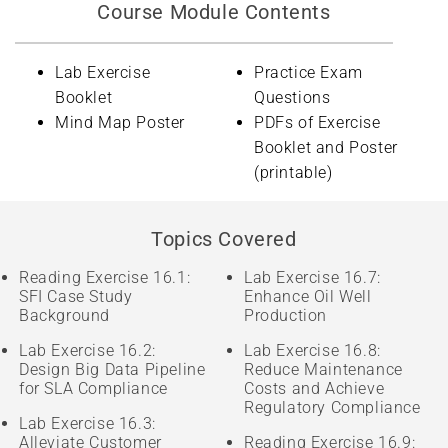
Course Module Contents
Lab Exercise
Practice Exam
Booklet
Questions
Mind Map Poster
PDFs of Exercise
Booklet and Poster
(printable)
Topics Covered
Reading Exercise 16.1:
Lab Exercise 16.7:
SFI Case Study
Enhance Oil Well
Background
Production
Lab Exercise 16.2:
Lab Exercise 16.8:
Design Big Data Pipeline
Reduce Maintenance
for SLA Compliance
Costs and Achieve
Regulatory Compliance
Lab Exercise 16.3:
Alleviate Customer
Reading Exercise 16.9: