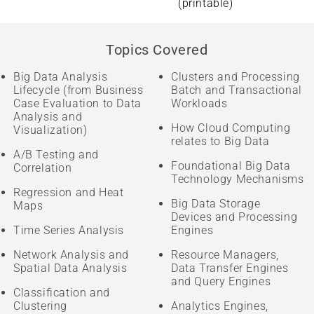
(printable)
Topics Covered
Big Data Analysis
Clusters and Processing
Lifecycle (from Business
Batch and Transactional
Case Evaluation to Data
Workloads
Analysis and
How Cloud Computing
Visualization)
relates to Big Data
A/B Testing and
Foundational Big Data
Correlation
Technology Mechanisms
Regression and Heat
Big Data Storage
Maps
Devices and Processing
Time Series Analysis
Engines
Network Analysis and
Resource Managers,
Spatial Data Analysis
Data Transfer Engines
and Query Engines
Classification and
Clustering
Analytics Engines,