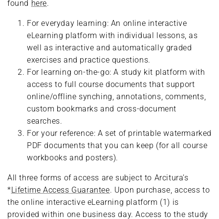
found
here
.
For everyday learning: An online interactive
eLearning platform with individual lessons, as
well as interactive and automatically graded
exercises and practice questions.
For learning on-the-go: A study kit platform with
access to full course documents that support
online/offline synching, annotations, comments,
custom bookmarks and cross-document
searches.
For your reference: A set of printable watermarked
PDF documents that you can keep (for all course
workbooks and posters).
All three forms of access are subject to Arcitura’s
*
Lifetime Access Guarantee
. Upon purchase, access to
the online interactive eLearning platform (1) is
provided within one business day. Access to the study