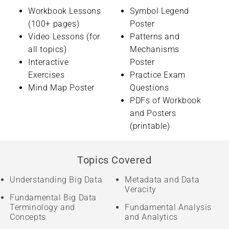
Workbook Lessons
Symbol Legend
(100+ pages)
Poster
Video Lessons (for
Patterns and
all topics)
Mechanisms
Interactive
Poster
Exercises
Practice Exam
Mind Map Poster
Questions
PDFs of Workbook
and Posters
(printable)
Topics Covered
Understanding Big Data
Metadata and Data
Veracity
Fundamental Big Data
Terminology and
Fundamental Analysis
Concepts
and Analytics