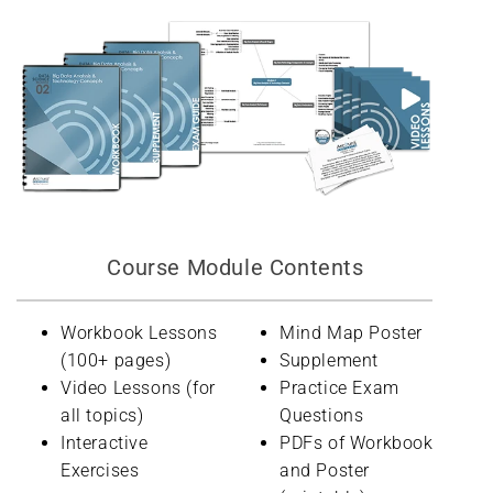
Course Module Contents
Workbook Lessons
Mind Map Poster
(100+ pages)
Supplement
Video Lessons (for
Practice Exam
all topics)
Questions
Interactive
PDFs of Workbook
Exercises
and Poster