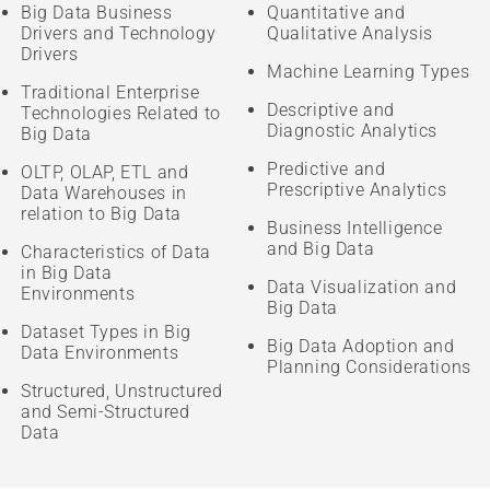
Big Data Business
Quantitative and
Drivers and Technology
Qualitative Analysis
Drivers
Machine Learning Types
Traditional Enterprise
Descriptive and
Technologies Related to
Diagnostic Analytics
Big Data
Predictive and
OLTP, OLAP, ETL and
Prescriptive Analytics
Data Warehouses in
relation to Big Data
Business Intelligence
and Big Data
Characteristics of Data
in Big Data
Data Visualization and
Environments
Big Data
Dataset Types in Big
Big Data Adoption and
Data Environments
Planning Considerations
Structured, Unstructured
and Semi-Structured
Data