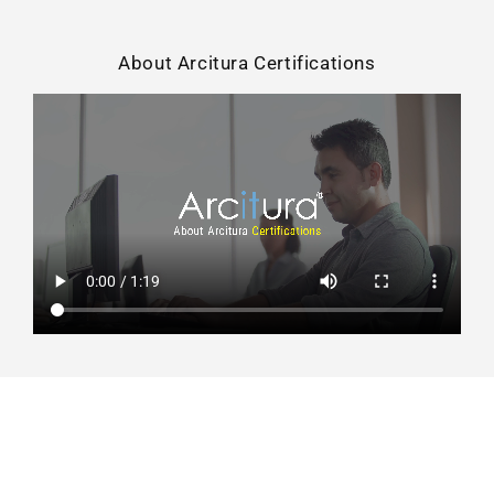
About Arcitura Certifications