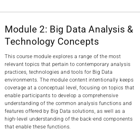
Module 2: Big Data Analysis &
Technology Concepts
This course module explores a range of the most
relevant topics that pertain to contemporary analysis
practices, technologies and tools for Big Data
environments. The module content intentionally keeps
coverage at a conceptual level, focusing on topics that
enable participants to develop a comprehensive
understanding of the common analysis functions and
features offered by Big Data solutions, as well as a
high-level understanding of the back-end components
that enable these functions.