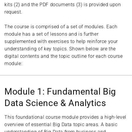
kits (2) and the PDF documents (3) is provided upon
request.
The course is comprised of a set of modules. Each
module has a set of lessons and is further
supplemented with exercises to help reinforce your
understanding of key topics. Shown below are the
digital contents and the topic outline for each course
module:
Module 1: Fundamental Big
Data Science & Analytics
This foundational course module provides a high-level
overview of essential Big Data topic areas. A basic
understanding of Big Data from business and