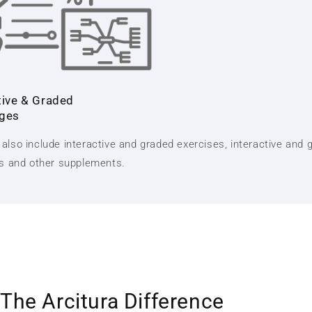
tive & Graded
nges
also include interactive and graded exercises, interactive and 
ts and other supplements.
The Arcitura Difference