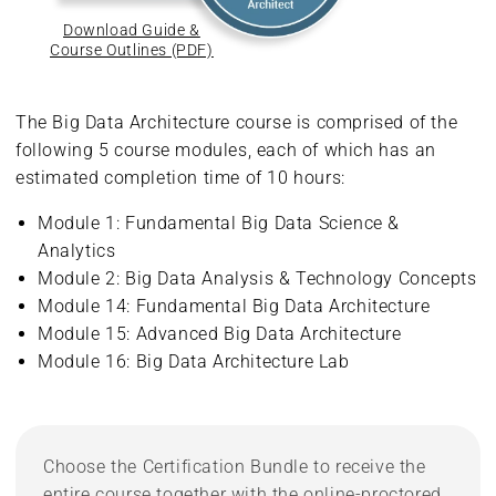
Download Guide &
Course Outlines (PDF)
The Big Data Architecture course is comprised of the
following 5 course modules, each of which has an
estimated completion time of 10 hours:
Module 1: Fundamental Big Data Science &
Analytics
Module 2: Big Data Analysis & Technology Concepts
Module 14: Fundamental Big Data Architecture
Module 15: Advanced Big Data Architecture
Module 16: Big Data Architecture Lab
Choose the Certification Bundle to receive the
entire course together with the online-proctored