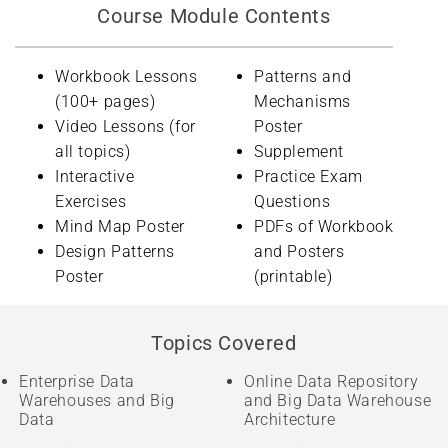
Course Module Contents
Workbook Lessons
Patterns and
(100+ pages)
Mechanisms
Video Lessons (for
Poster
all topics)
Supplement
Interactive
Practice Exam
Exercises
Questions
Mind Map Poster
PDFs of Workbook
Design Patterns
and Posters
Poster
(printable)
Topics Covered
Enterprise Data
Online Data Repository
Warehouses and Big
and Big Data Warehouse
Data
Architecture