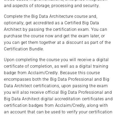
and aspects of storage, processing and security.
Complete the Big Data Architecture course and,
optionally, get accredited as a Certified Big Data
Architect by passing the certification exam. You can
purchase the course now and get the exam later, or
you can get them together at a discount as part of the
Certification Bundle.
Upon completing the course you will receive a digital
certificate of completion, as well as a digital training
badge from Acclaim/Credly. Because this course
encompasses both the Big Data Professional and Big
Data Architect certifications, upon passing the exam
you will also receive official Big Data Professional and
Big Data Architect digital accreditation certificates and
certification badges from Acclaim/Credly, along with
an account that can be used to verify your certification