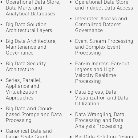
Operational Data Store,
Operational Data Store
Data Marts and
and Indirect Data Access
Analytical Databases
Integrated Access and
Big Data Solution
Centralized Dataset
Architectural Layers
Governance
Big Data Architecture,
Event Stream Processing
Maintenance and
and Complex Event
Governance
Processing
Big Data Security
Fan-in Ingress, Fan-out
Architecture
Ingress and High
Velocity Realtime
Series, Parallel,
Processing
Appliance and
Virtualization
Data Egress, Data
Approaches
Visualization and Data
Utilization
Big Data and Cloud-
based Storage and Data
Data Wrangling, Data
Processing
Processing and Data
Analysis Processing
Canonical Data and
Large-Scale Graph
Big Data Solution Design