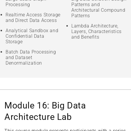
Processing
Patterns and
Architectural Compound
Realtime Access Storage
Patterns
and Direct Data Access
Lambda Architecture,
Analytical Sandbox and
Layers, Characteristics
Confidential Data
and Benefits
Storage
Batch Data Processing
and Dataset
Denormalization
Module 16: Big Data
Architecture Lab
This course module presents participants with a series