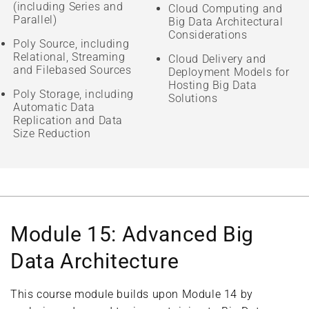
(including Series and
Cloud Computing and
Parallel)
Big Data Architectural
Considerations
Poly Source, including
Relational, Streaming
Cloud Delivery and
and Filebased Sources
Deployment Models for
Hosting Big Data
Poly Storage, including
Solutions
Automatic Data
Replication and Data
Size Reduction
Module 15: Advanced Big
Data Architecture
This course module builds upon Module 14 by