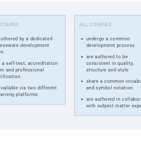
 COURSE
ALL COURSES
authored by a dedicated
undergo a common
urseware development
development process
am
are authored to be
 a self-test, accreditation
consistent in quality,
m and professional
structure and style
tification
share a common vocabu
available via two different
and symbol notation
arning platforms
are authored in collabor
with subject matter exp