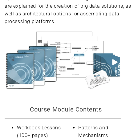
are explained for the creation of big data solutions, as
well as architectural options for assembling data
processing platforms.
Course Module Contents
Workbook Lessons
Patterns and
(100+ pages)
Mechanisms