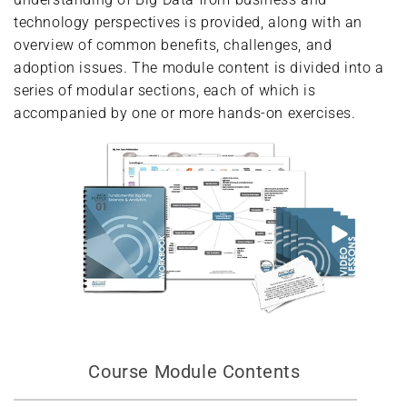
technology perspectives is provided, along with an
overview of common benefits, challenges, and
adoption issues. The module content is divided into a
series of modular sections, each of which is
accompanied by one or more hands-on exercises.
Course Module Contents