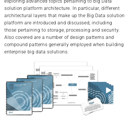
exploring advanced topics pertaining to Big Data
solution platform architecture. In particular, different
architectural layers that make up the Big Data solution
platform are introduced and discussed, including
those pertaining to storage, processing and security.
Also covered are a number of design patterns and
compound patterns generally employed when building
enterprise big data solutions.