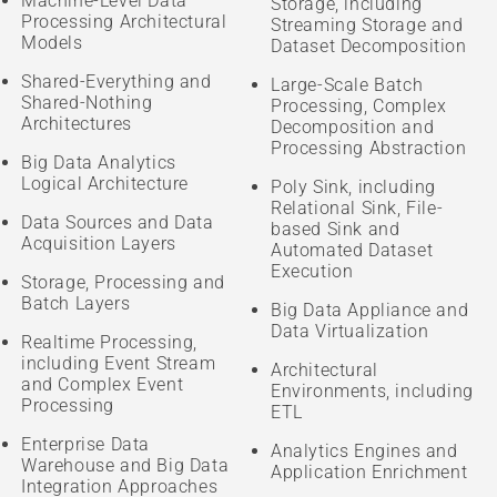
Machine-Level Data
Storage, including
Processing Architectural
Streaming Storage and
Models
Dataset Decomposition
Shared-Everything and
Large-Scale Batch
Shared-Nothing
Processing, Complex
Architectures
Decomposition and
Processing Abstraction
Big Data Analytics
Logical Architecture
Poly Sink, including
Relational Sink, File-
Data Sources and Data
based Sink and
Acquisition Layers
Automated Dataset
Execution
Storage, Processing and
Batch Layers
Big Data Appliance and
Data Virtualization
Realtime Processing,
including Event Stream
Architectural
and Complex Event
Environments, including
Processing
ETL
Enterprise Data
Analytics Engines and
Warehouse and Big Data
Application Enrichment
Integration Approaches