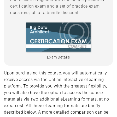
certification exam and a set of practice exam
questions, all at a bundle discount.
Exam Details
Upon purchasing this course, you will automatically
receive access via the Online Interactive eLearning
platform. To provide you with the greatest flexibility,
you will also have the option to access the course
materials via two additional eLearning formats, at no
extra cost. All three eLearning formats are briefly
described below. A more detailed comparison can be