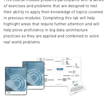
of exercises and problems that are designed to test
their ability to apply their knowledge of topics covered
in previous modules. Completing this lab will help
highlight areas that require further attention and will
help prove proficiency in big data architecture
practices as they are applied and combined to solve
real world problems.