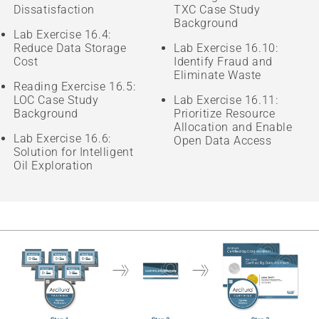
Dissatisfaction
TXC Case Study
Background
Lab Exercise 16.4:
Reduce Data Storage
Lab Exercise 16.10:
Cost
Identify Fraud and
Eliminate Waste
Reading Exercise 16.5:
LOC Case Study
Lab Exercise 16.11:
Background
Prioritize Resource
Allocation and Enable
Lab Exercise 16.6:
Open Data Access
Solution for Intelligent
Oil Exploration