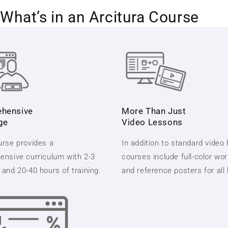
What’s in an Arcitura Course
hensive
More Than Just
ge
Video Lessons
rse provides a
In addition to standard video
nsive curriculum with 2-3
courses include full-color wo
and 20-40 hours of training.
and reference posters for all