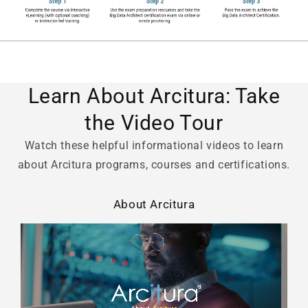
Learn About Arcitura: Take
the Video Tour
Watch these helpful informational videos to learn
about Arcitura programs, courses and certifications.
About Arcitura