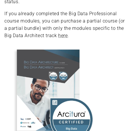
status.
If you already completed the Big Data Professional
course modules, you can purchase a partial course (or
a partial bundle) with only the modules specific to the
Big Data Architect track
here
.