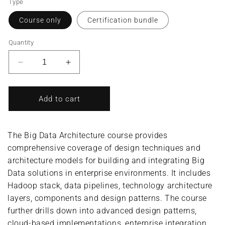
Type
Course only
Certification bundle
Quantity
Decrease
Increase
quantity
quantity
for
for
Big
Big
Add to cart
Data
Data
Architecture/Big
Architecture/Big
Data
Data
The Big Data Architecture course provides
Architect
Architect
comprehensive coverage of design techniques and
(Complete
(Complete
architecture models for building and integrating Big
Course/Bundle)
Course/Bundle)
Data solutions in enterprise environments. It includes
Hadoop stack, data pipelines, technology architecture
layers, components and design patterns. The course
further drills down into advanced design patterns,
cloud-based implementations, enterprise integration