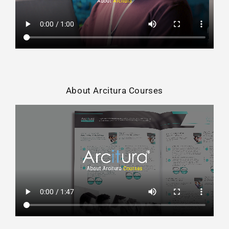
About Arcitura Courses