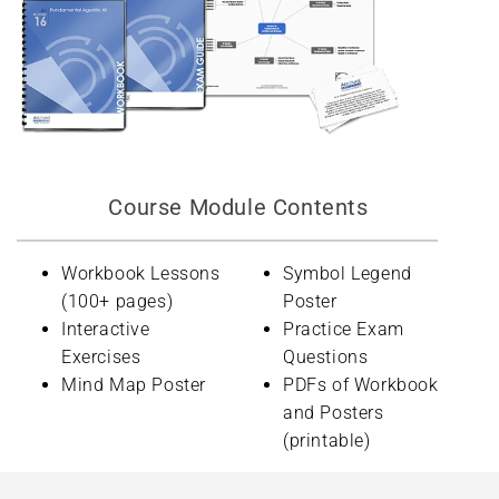
Course Module Contents
Workbook Lessons
Symbol Legend
(100+ pages)
Poster
Interactive
Practice Exam
Exercises
Questions
Mind Map Poster
PDFs of Workbook
and Posters
(printable)