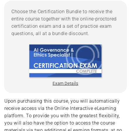
Choose the Certification Bundle to receive the
entire course together with the online-proctored
certification exam and a set of practice exam
questions, all at a bundle discount.
Exam Details
Upon purchasing this course, you will automatically
receive access via the Online Interactive eLearning
platform. To provide you with the greatest flexibility,
you will also have the option to access the course
materials via two additional eLearning formats, at no