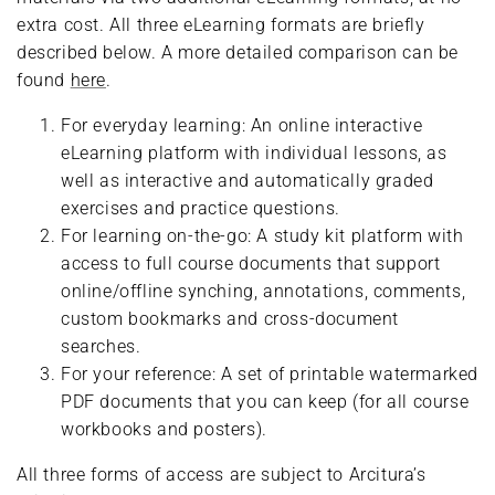
extra cost. All three eLearning formats are briefly
described below. A more detailed comparison can be
found
here
.
For everyday learning: An online interactive
eLearning platform with individual lessons, as
well as interactive and automatically graded
exercises and practice questions.
For learning on-the-go: A study kit platform with
access to full course documents that support
online/offline synching, annotations, comments,
custom bookmarks and cross-document
searches.
For your reference: A set of printable watermarked
PDF documents that you can keep (for all course
workbooks and posters).
All three forms of access are subject to Arcitura’s