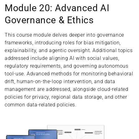
Module 20: Advanced AI
Governance & Ethics
This course module delves deeper into governance
frameworks, introducing roles for bias mitigation,
explainability, and agentic oversight. Additional topics
addressed include aligning AI with social values,
regulatory requirements, and governing autonomous
tool-use. Advanced methods for monitoring behavioral
drift, human-on-the-loop intervention, and data
management are addressed, alongside cloud-related
policies for privacy, regional data storage, and other
common data-related policies.