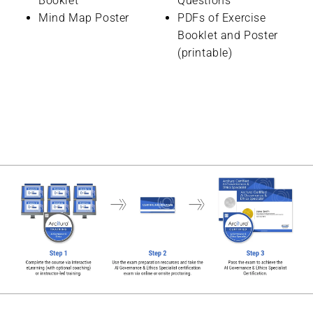
Booklet
Questions
Mind Map Poster
PDFs of Exercise
Booklet and Poster
(printable)