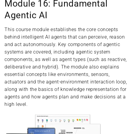
Module 16: Fundamental
Agentic AI
This course module establishes the core concepts
behind intelligent AI agents that can perceive, reason
and act autonomously. Key components of agentic
systems are covered, including agentic system
components, as well as agent types (such as reactive,
deliberative and hybrid). The module also explains
essential concepts like environments, sensors,
actuators and the agent-environment interaction loop,
along with the basics of knowledge representation for
agents and how agents plan and make decisions at a
high level.