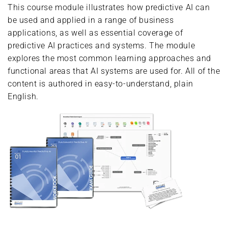
This course module illustrates how predictive AI can
be used and applied in a range of business
applications, as well as essential coverage of
predictive AI practices and systems. The module
explores the most common learning approaches and
functional areas that AI systems are used for. All of the
content is authored in easy-to-understand, plain
English.