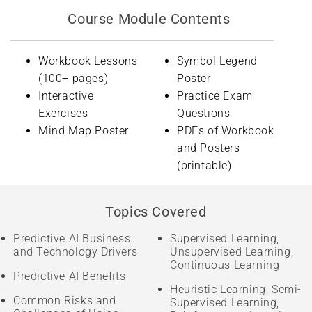
Course Module Contents
Workbook Lessons
Symbol Legend
(100+ pages)
Poster
Interactive
Practice Exam
Exercises
Questions
Mind Map Poster
PDFs of Workbook
and Posters
(printable)
Topics Covered
Predictive AI Business
Supervised Learning,
and Technology Drivers
Unsupervised Learning,
Continuous Learning
Predictive AI Benefits
Heuristic Learning, Semi-
Common Risks and
Supervised Learning,