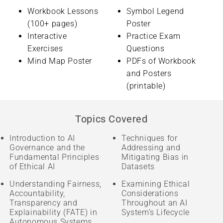
Workbook Lessons
Symbol Legend
(100+ pages)
Poster
Interactive
Practice Exam
Exercises
Questions
Mind Map Poster
PDFs of Workbook
and Posters
(printable)
Topics Covered
Introduction to AI
Techniques for
Governance and the
Addressing and
Fundamental Principles
Mitigating Bias in
of Ethical AI
Datasets
Understanding Fairness,
Examining Ethical
Accountability,
Considerations
Transparency and
Throughout an AI
Explainability (FATE) in
System’s Lifecycle
Autonomous Systems