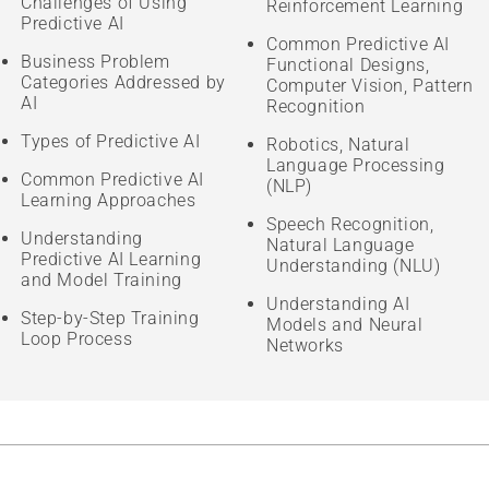
Challenges of Using
Reinforcement Learning
Predictive AI
Common Predictive AI
Business Problem
Functional Designs,
Categories Addressed by
Computer Vision, Pattern
AI
Recognition
Types of Predictive AI
Robotics, Natural
Language Processing
Common Predictive AI
(NLP)
Learning Approaches
Speech Recognition,
Understanding
Natural Language
Predictive AI Learning
Understanding (NLU)
and Model Training
Understanding AI
Step-by-Step Training
Models and Neural
Loop Process
Networks