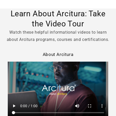
Learn About Arcitura: Take
the Video Tour
Watch these helpful informational videos to learn
about Arcitura programs, courses and certifications.
About Arcitura