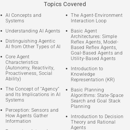
Topics Covered
AI Concepts and
The Agent-Environment
Systems
Interaction Loop
Understanding AI Agents
Basic Agent
Architectures: Simple
Distinguishing Agentic
Reflex Agents, Model-
AI from Other Types of AI
Based Reflex Agents,
Goal-Based Agents and
Core Agent
Utility-Based Agents
Characteristics
(Autonomy, Reactivity,
Introduction to
Proactiveness, Social
Knowledge
Ability)
Representation (KR)
The Concept of “Agency”
Basic Planning
and Its Implications in AI
Algorithms: State-Space
Systems
Search and Goal Stack
Planning
Perception: Sensors and
How Agents Gather
Introduction to Decision
Information
Theory and Rational
Agents