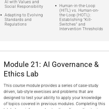
AI with Values and
Human-in-the-Loop
Social Responsibility
(HITL) vs. Human-on-
Adapting to Evolving
the-Loop (HOTL):
Standards and
Establishing "Kill-
Regulations
Switches" and
Intervention Thresholds
Module 21: AI Governance &
Ethics Lab
This course module provides a series of case-study
driven, lab-style exercises and problems that are
designed to test your ability to apply your knowledge
of topics covered in previous modules. Completing this