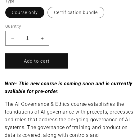
Type
Course only
Certification bundle
Quantity
Decrease
Increase
quantity
quantity
for
for
AI
AI
Add to cart
Governance
Governance
&amp;
&amp;
Ethics/AI
Ethics/AI
Note: This new course is coming soon and is currently
Governance
Governance
available for pre-order.
&amp;
&amp;
Ethics
Ethics
The AI Governance & Ethics course establishes the
Specialist
Specialist
foundations of AI governance with precepts, processes
(Complete
(Complete
Course/Bundle)
Course/Bundle)
and roles that address the on-going governance of AI
systems. The governance of training and production
data is covered, along with controls and