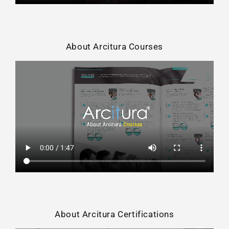
About Arcitura Courses
About Arcitura Certifications