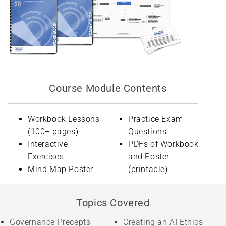
Course Module Contents
Workbook Lessons
Practice Exam
(100+ pages)
Questions
Interactive
PDFs of Workbook
Exercises
and Poster
Mind Map Poster
(printable)
Topics Covered
Governance Precepts
Creating an AI Ethics