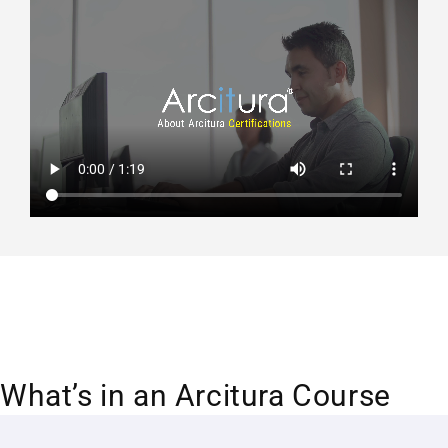
What’s in an Arcitura Course