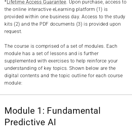
*
Lifetime Access Guarantee
. Upon purchase, access to
the online interactive eLearning platform (1) is
provided within one business day. Access to the study
kits (2) and the PDF documents (3) is provided upon
request.
The course is comprised of a set of modules. Each
module has a set of lessons and is further
supplemented with exercises to help reinforce your
understanding of key topics. Shown below are the
digital contents and the topic outline for each course
module:
Module 1: Fundamental
Predictive AI