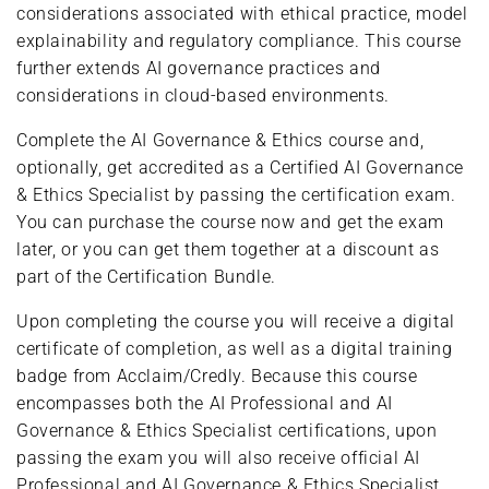
considerations associated with ethical practice, model
explainability and regulatory compliance. This course
further extends AI governance practices and
considerations in cloud-based environments.
Complete the AI Governance & Ethics course and,
optionally, get accredited as a Certified AI Governance
& Ethics Specialist by passing the certification exam.
You can purchase the course now and get the exam
later, or you can get them together at a discount as
part of the Certification Bundle.
Upon completing the course you will receive a digital
certificate of completion, as well as a digital training
badge from Acclaim/Credly. Because this course
encompasses both the AI Professional and AI
Governance & Ethics Specialist certifications, upon
passing the exam you will also receive official AI
Professional and AI Governance & Ethics Specialist