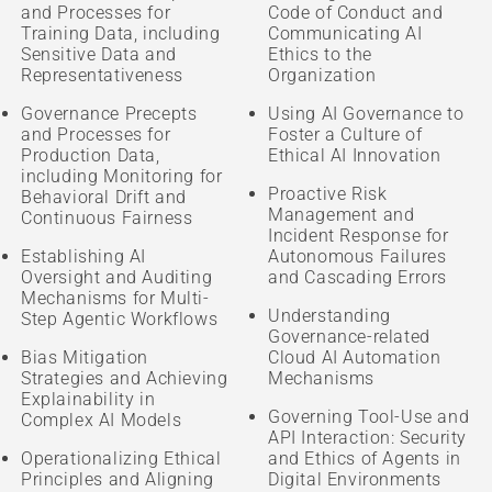
and Processes for
Code of Conduct and
Training Data, including
Communicating AI
Sensitive Data and
Ethics to the
Representativeness
Organization
Governance Precepts
Using AI Governance to
and Processes for
Foster a Culture of
Production Data,
Ethical AI Innovation
including Monitoring for
Proactive Risk
Behavioral Drift and
Management and
Continuous Fairness
Incident Response for
Establishing AI
Autonomous Failures
Oversight and Auditing
and Cascading Errors
Mechanisms for Multi-
Understanding
Step Agentic Workflows
Governance-related
Bias Mitigation
Cloud AI Automation
Strategies and Achieving
Mechanisms
Explainability in
Governing Tool-Use and
Complex AI Models
API Interaction: Security
Operationalizing Ethical
and Ethics of Agents in
Principles and Aligning
Digital Environments