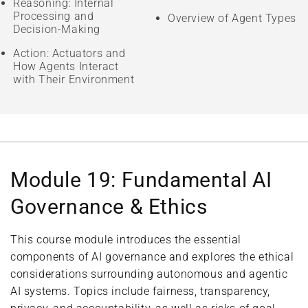
Reasoning: Internal
Processing and
Overview of Agent Types
Decision-Making
Action: Actuators and
How Agents Interact
with Their Environment
Module 19: Fundamental AI
Governance & Ethics
This course module introduces the essential
components of AI governance and explores the ethical
considerations surrounding autonomous and agentic
AI systems. Topics include fairness, transparency,