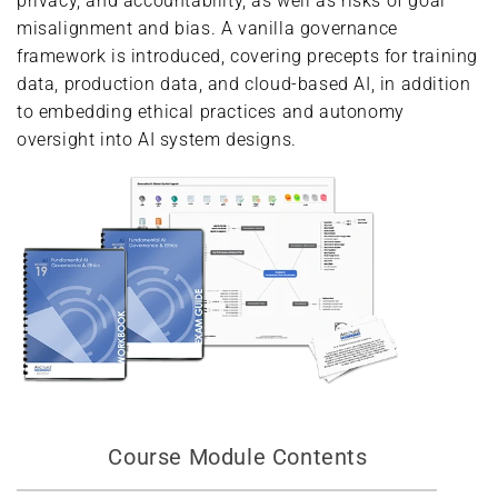
privacy, and accountability, as well as risks of goal
misalignment and bias. A vanilla governance
framework is introduced, covering precepts for training
data, production data, and cloud-based AI, in addition
to embedding ethical practices and autonomy
oversight into AI system designs.
Course Module Contents