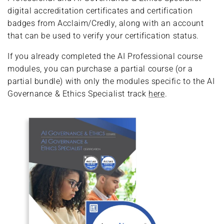
digital accreditation certificates and certification
badges from Acclaim/Credly, along with an account
that can be used to verify your certification status.
If you already completed the AI Professional course
modules, you can purchase a partial course (or a
partial bundle) with only the modules specific to the AI
Governance & Ethics Specialist track
here
.