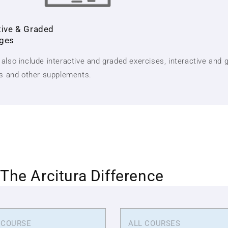
tive & Graded
nges
also include interactive and graded exercises, interactive and 
ts and other supplements.
The Arcitura Difference
 COURSE
ALL COURSES