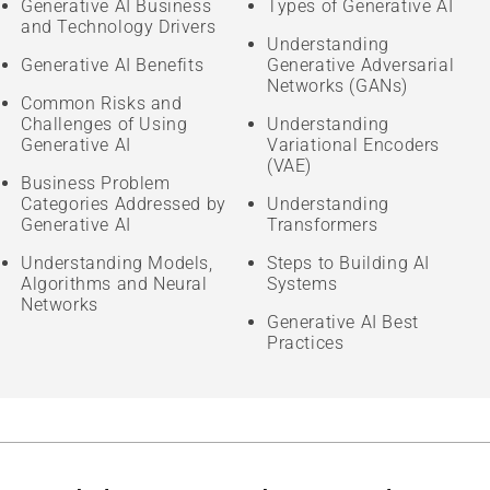
Generative AI Business
Types of Generative AI
and Technology Drivers
Understanding
Generative AI Benefits
Generative Adversarial
Networks (GANs)
Common Risks and
Challenges of Using
Understanding
Generative AI
Variational Encoders
(VAE)
Business Problem
Categories Addressed by
Understanding
Generative AI
Transformers
Understanding Models,
Steps to Building AI
Algorithms and Neural
Systems
Networks
Generative AI Best
Practices