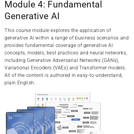
Module 4: Fundamental
Generative AI
This course module explores the application of
generative AI within a range of business scenarios and
provides fundamental coverage of generative AI
concepts, models, best practices and neural networks,
including Generative Adversarial Networks (GANs),
Variational Encoders (VAEs) and Transformer models.
All of the content is authored in easy-to-understand,
plain English.