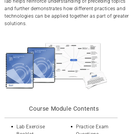
lab helps reinforce understanding of preceding topics
and further demonstrates how different practices and
technologies can be applied together as part of greater
solutions.
Course Module Contents
Lab Exercise
Practice Exam