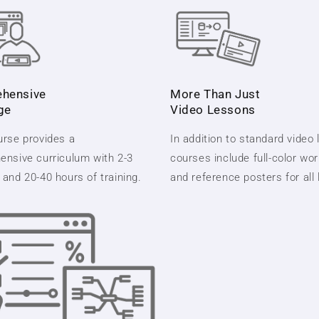
hensive
More Than Just
ge
Video Lessons
rse provides a
In addition to standard video
nsive curriculum with 2-3
courses include full-color wo
and 20-40 hours of training.
and reference posters for all