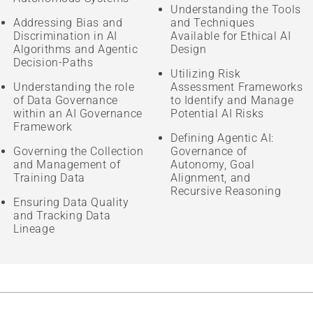
Understanding the Tools
Addressing Bias and
and Techniques
Discrimination in AI
Available for Ethical AI
Algorithms and Agentic
Design
Decision-Paths
Utilizing Risk
Understanding the role
Assessment Frameworks
of Data Governance
to Identify and Manage
within an AI Governance
Potential AI Risks
Framework
Defining Agentic AI:
Governing the Collection
Governance of
and Management of
Autonomy, Goal
Training Data
Alignment, and
Recursive Reasoning
Ensuring Data Quality
and Tracking Data
Lineage