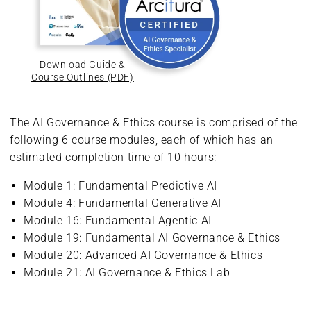
Download Guide &
Course Outlines (PDF)
The AI Governance & Ethics course is comprised of the
following 6 course modules, each of which has an
estimated completion time of 10 hours:
Module 1: Fundamental Predictive AI
Module 4: Fundamental Generative AI
Module 16: Fundamental Agentic AI
Module 19: Fundamental AI Governance & Ethics
Module 20: Advanced AI Governance & Ethics
Module 21: AI Governance & Ethics Lab