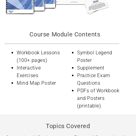
Course Module Contents
Workbook Lessons
Symbol Legend
(100+ pages)
Poster
Interactive
Supplement
Exercises
Practice Exam
Mind Map Poster
Questions
PDFs of Workbook
and Posters
(printable)
Topics Covered