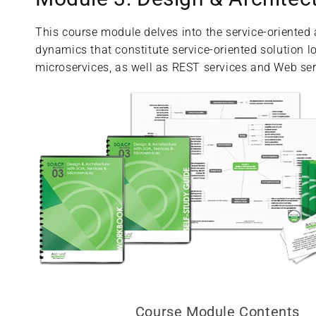
This course module delves into the service-oriented
dynamics that constitute service-oriented solution lo
microservices, as well as REST services and Web ser
Course Module Contents