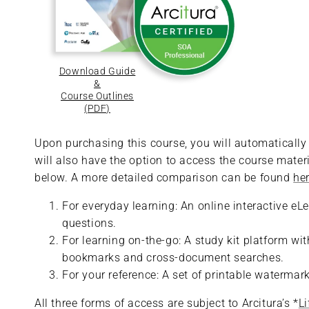
Download Guide
&
Course Outlines
(PDF)
Upon purchasing this course, you will automatically r
will also have the option to access the course materi
below. A more detailed comparison can be found
he
For everyday learning: An online interactive eL
questions.
For learning on-the-go: A study kit platform w
bookmarks and cross-document searches.
For your reference: A set of printable waterma
All three forms of access are subject to Arcitura’s *
L