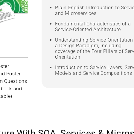
Plain English Introduction to Servi
and Microservices
Fundamental Characteristics of a
Service-Oriented Architecture
Understanding Service-Orientation
a Design Paradigm, including
coverage of the Four Pillars of Serv
Orientation
ster
Introduction to Service Layers, Ser
Models and Service Compositions
nd Poster
m Questions
kbook and
table)
ture With SOA, Services & Micro