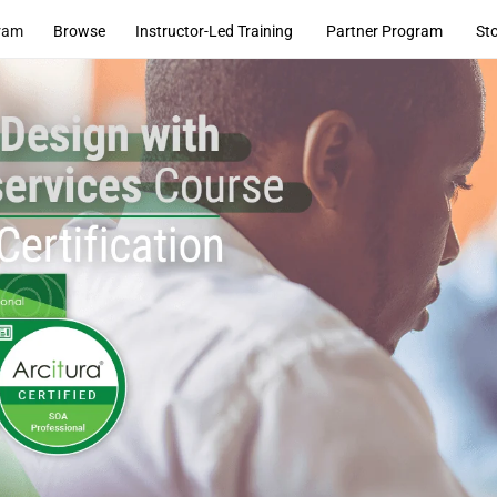
ram
Browse
Instructor-Led Training
Partner Program
St