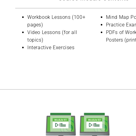
Workbook Lessons (100+
Mind Map Po
pages)
Practice Exa
Video Lessons (for all
PDFs of Wor
topics)
Posters (prin
Interactive Exercises