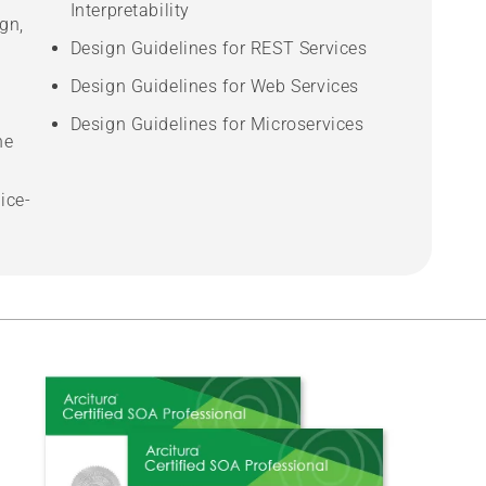
Interpretability
gn,
Design Guidelines for REST Services
Design Guidelines for Web Services
Design Guidelines for Microservices
he
ice-