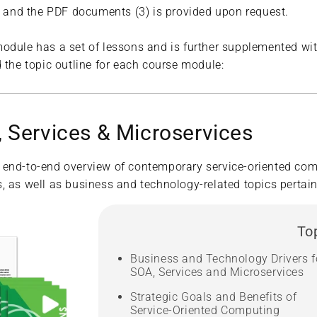
2) and the PDF documents (3) is provided upon request.
odule has a set of lessons and is further supplemented wit
 the topic outline for each course module:
 Services & Microservices
 end-to-end overview of contemporary service-oriented com
 as well as business and technology-related topics pertaini
To
Business and Technology Drivers f
SOA, Services and Microservices
Strategic Goals and Benefits of
Service-Oriented Computing