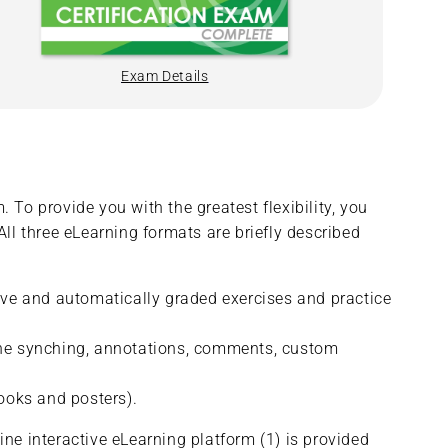
Exam Details
 To provide you with the greatest flexibility, you
All three eLearning formats are briefly described
tive and automatically graded exercises and practice
fline synching, annotations, comments, custom
ooks and posters).
ine interactive eLearning platform (1) is provided