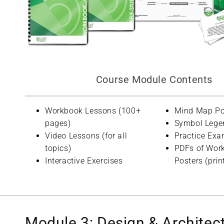
Course Module Contents
Workbook Lessons (100+
Mind Map Po
pages)
Symbol Lege
Video Lessons (for all
Practice Exa
topics)
PDFs of Wor
Interactive Exercises
Posters (prin
Module 3: Design & Architec