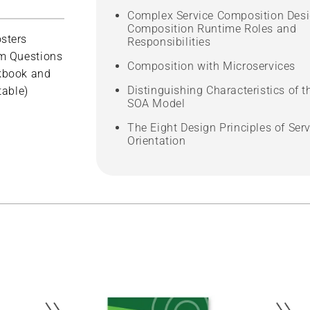
Complex Service Composition Desi
Composition Runtime Roles and
sters
Responsibilities
m Questions
Composition with Microservices
kbook and
Distinguishing Characteristics of t
table)
SOA Model
The Eight Design Principles of Serv
Orientation