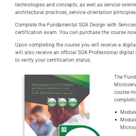
technologies and concepts, as well as service-orient
architectural practices, service-orientation princip
Complete the Fundamental SOA Design with Services &
certification exam. You can purchase the course now 
Upon completing the course you will receive a digital
will also receive an official SOA Professional digita
to verify your certification status.
The Fund
Microserv
course m
completio
Module
Module
Micros