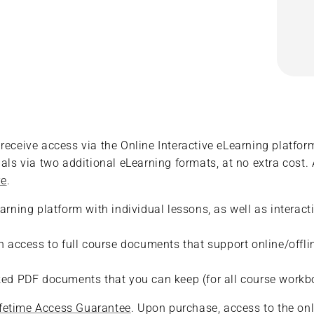
eceive access via the Online Interactive eLearning platform.
als via two additional eLearning formats, at no extra cost. 
re
.
earning platform with individual lessons, as well as interac
ith access to full course documents that support online/of
rked PDF documents that you can keep (for all course workb
ifetime Access Guarantee
. Upon purchase, access to the onl