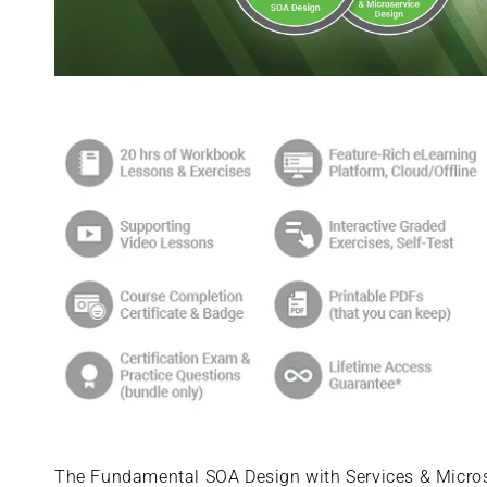
Skip to
product
information
The Fundamental SOA Design with Services & Microse