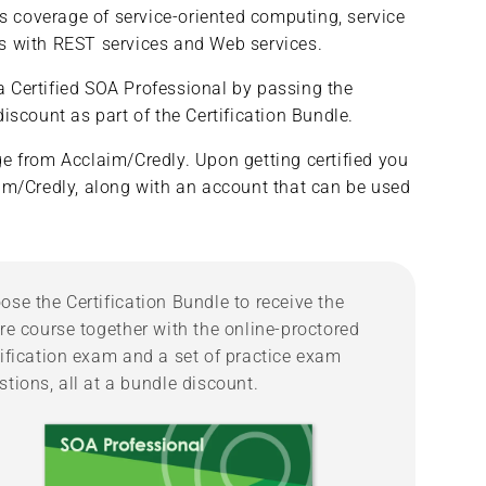
es coverage of service-oriented computing, service
&amp;
&amp;
ons with REST services and Web services.
Microservices/SOA
Microservices/SOA
Professional
Professional
 Certified SOA Professional by passing the
(Complete
(Complete
Course/Bundle)
Course/Bundle)
iscount as part of the Certification Bundle.
dge from Acclaim/Credly. Upon getting certified you
laim/Credly, along with an account that can be used
ose the Certification Bundle to receive the
ire course together with the online-proctored
tification exam and a set of practice exam
stions, all at a bundle discount.