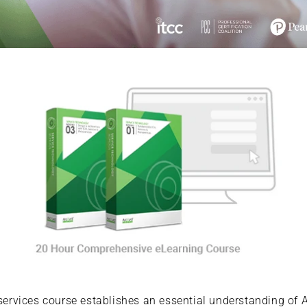
rvices course establishes an essential understanding of A