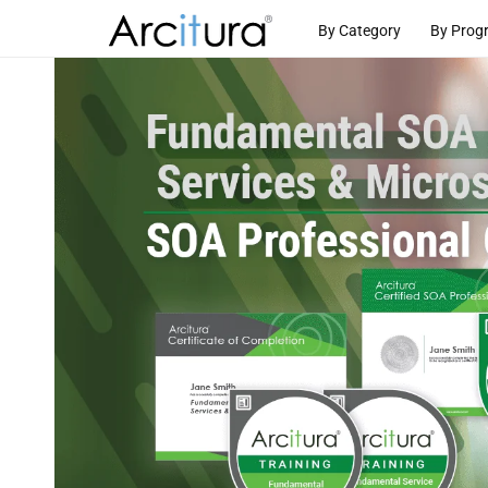
Skip to
By Category
By Prog
content