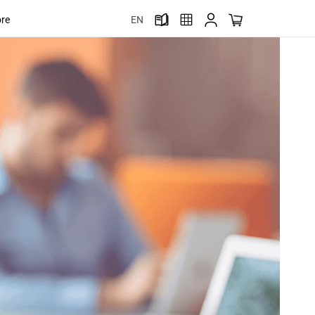
ore
EN