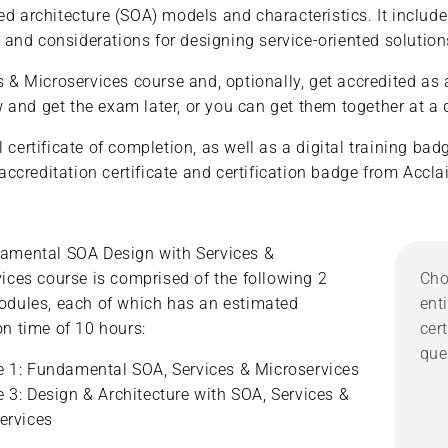
ed architecture (SOA) models and characteristics. It includ
les and considerations for designing service-oriented soluti
 Microservices course and, optionally, get accredited as a
and get the exam later, or you can get them together at a d
 certificate of completion, as well as a digital training ba
l accreditation certificate and certification badge from Acc
amental SOA Design with Services &
ices course is comprised of the following 2
Cho
odules, each of which has an estimated
ent
n time of 10 hours:
cer
que
 1: Fundamental SOA, Services & Microservices
 3: Design & Architecture with SOA, Services &
ervices