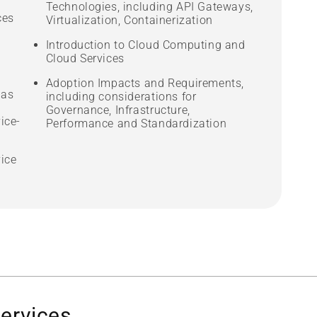
Technologies, including API Gateways,
ces
Virtualization, Containerization
Introduction to Cloud Computing and
Cloud Services
Adoption Impacts and Requirements,
 as
including considerations for
Governance, Infrastructure,
ice-
Performance and Standardization
vice
services