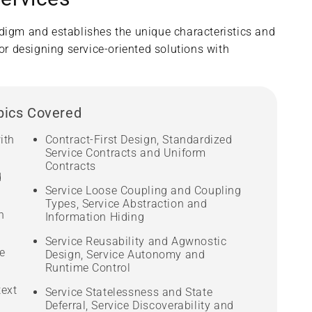
adigm and establishes the unique characteristics and
or designing service-oriented solutions with
pics Covered
ith
Contract-First Design, Standardized
Service Contracts and Uniform
Contracts
d
Service Loose Coupling and Coupling
Types, Service Abstraction and
n
Information Hiding
Service Reusability and Agwnostic
e
Design, Service Autonomy and
Runtime Control
text
Service Statelessness and State
Deferral, Service Discoverability and