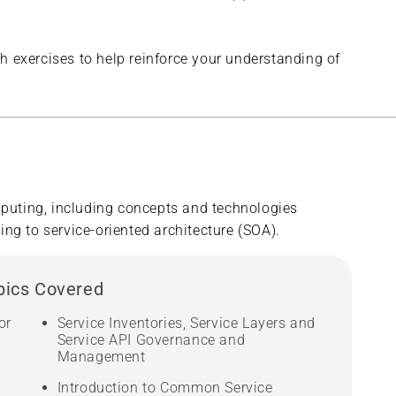
h exercises to help reinforce your understanding of
puting, including concepts and technologies
ng to service-oriented architecture (SOA).
pics Covered
or
Service Inventories, Service Layers and
Service API Governance and
Management
Introduction to Common Service