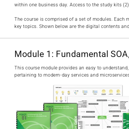
within one business day. Access to the study kits (
The course is comprised of a set of modules. Each m
key topics. Shown below are the digital contents and
Module 1: Fundamental SOA,
This course module provides an easy to understand,
pertaining to modern-day services and microservices,