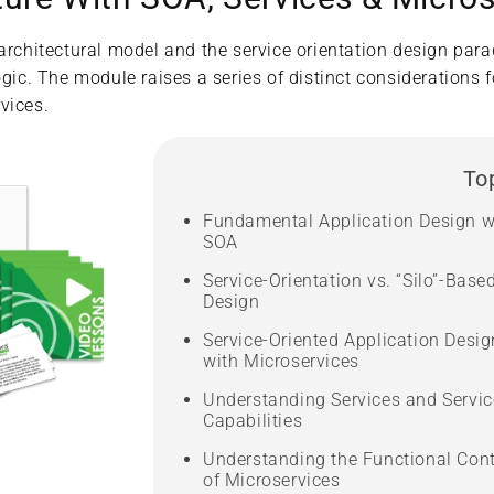
 architectural model and the service orientation design par
gic. The module raises a series of distinct considerations f
vices.
To
Fundamental Application Design w
SOA
Service-Orientation vs. “Silo”-Base
Design
Service-Oriented Application Desig
with Microservices
Understanding Services and Servic
Capabilities
Understanding the Functional Con
of Microservices